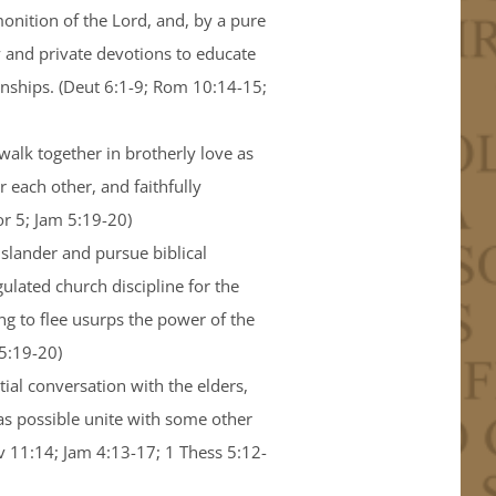
onition of the Lord, and, by a pure
y and private devotions to educate
ionships. (Deut 6:1-9; Rom 10:14-15;
 walk together in brotherly love as
 each other, and faithfully
r 5; Jam 5:19-20)
 slander and pursue biblical
gulated church discipline for the
g to flee usurps the power of the
 5:19-20)
ial conversation with the elders,
as possible unite with some other
ov 11:14; Jam 4:13-17; 1 Thess 5:12-