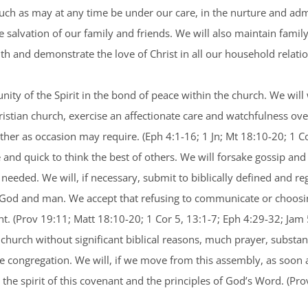
uch as may at any time be under our care, in the nurture and adm
e salvation of our family and friends. We will also maintain famil
aith and demonstrate the love of Christ in all our household relat
nity of the Spirit in the bond of peace within the church. We will
tian church, exercise an affectionate care and watchfulness over
er as occasion may require. (Eph 4:1-16; 1 Jn; Mt 18:10-20; 1 Co
 and quick to think the best of others. We will forsake gossip and
 needed. We will, if necessary, submit to biblically defined and re
h God and man. We accept that refusing to communicate or choosin
t. (Prov 19:11; Matt 18:10-20; 1 Cor 5, 13:1-7; Eph 4:29-32; Jam
church without significant biblical reasons, much prayer, substant
e congregation. We will, if we move from this assembly, as soon 
the spirit of this covenant and the principles of God’s Word. (Pr