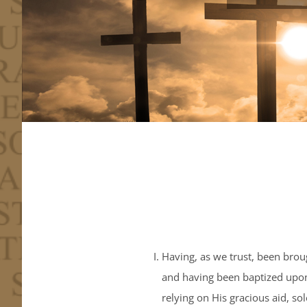
Having, as we trust, been broug
and having been baptized upon 
relying on His gracious aid, s