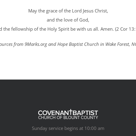
May the grace of the Lord Jesus Christ,
and the love of God,
d the fellowship of the Holy Spirit be with us all. Amen. (2 Cor 13:
ources from 9Marks.org and Hope Baptist Church in Wake Forest, N
Sunday service begins at 10:00 am