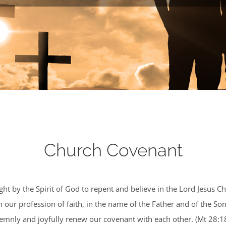
Church Covenant
ht by the Spirit of God to repent and believe in the Lord Jesus Ch
our profession of faith, in the name of the Father and of the Son
olemnly and joyfully renew our covenant with each other. (Mt 28:1