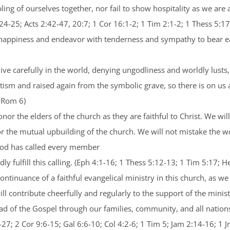
ing of ourselves together, nor fail to show hospitality as we are a
4-25; Acts 2:42-47, 20:7; 1 Cor 16:1-2; 1 Tim 2:1-2; 1 Thess 5:17
’s happiness and endeavor with tenderness and sympathy to bear 
o live carefully in the world, denying ungodliness and worldly lus
tism and raised again from the symbolic grave, so there is on us a
; Rom 6)
nor the elders of the church as they are faithful to Christ. We wi
or the mutual upbuilding of the church. We will not mistake the wo
 God has called every member
ly fulfill this calling. (Eph 4:1-16; 1 Thess 5:12-13; 1 Tim 5:17; 
ontinuance of a faithful evangelical ministry in this church, as we
ill contribute cheerfully and regularly to the support of the minis
read of the Gospel through our families, community, and all nation
-27; 2 Cor 9:6-15; Gal 6:6-10; Col 4:2-6; 1 Tim 5; Jam 2:14-16; 1 J