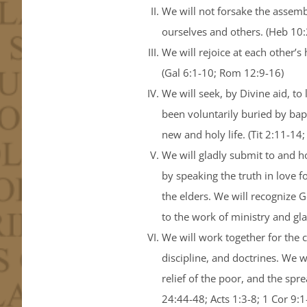
We will not forsake the assembl
ourselves and others. (Heb 10:2
We will rejoice at each other
(Gal 6:1-10; Rom 12:9-16)
We will seek, by Divine aid, t
been voluntarily buried by bap
new and holy life. (Tit 2:11-14
We will gladly submit to and ho
by speaking the truth in love f
the elders. We will recognize
to the work of ministry and glad
We will work together for the c
discipline, and doctrines. We w
relief of the poor, and the sp
24:44-48; Acts 1:3-8; 1 Cor 9:1