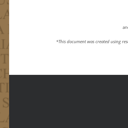
an
*This document was created using res