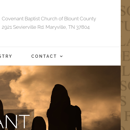
Covenant Baptist Church of Blount County
2921 Sevierville Rd. Maryville, TN 37804
STRY
CONTACT
ANT