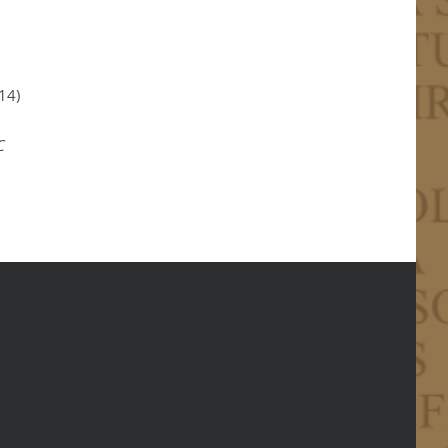
14)
C