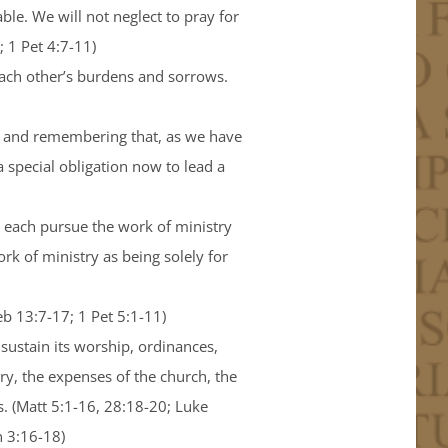
ble. We will not neglect to pray for
; 1 Pet 4:7-11)
each other’s burdens and sorrows.
ts, and remembering that, as we have
 special obligation now to lead a
ll each pursue the work of ministry
rk of ministry as being solely for
Heb 13:7-17; 1 Pet 5:1-11)
 sustain its worship, ordinances,
try, the expenses of the church, the
s. (Matt 5:1-16, 28:18-20; Luke
n 3:16-18)