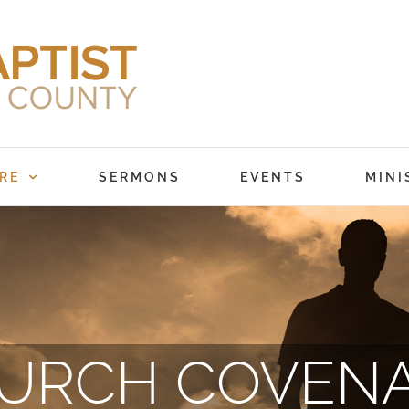
RE
SERMONS
EVENTS
MINI
URCH COVEN