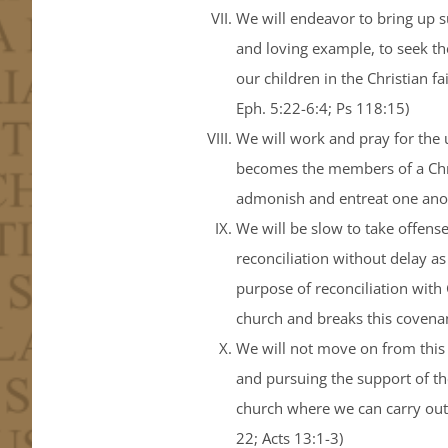
We will endeavor to bring up s
and loving example, to seek th
our children in the Christian f
Eph. 5:22-6:4; Ps 118:15)
We will work and pray for the u
becomes the members of a Chris
admonish and entreat one anoth
We will be slow to take offense
reconciliation without delay as
purpose of reconciliation wit
church and breaks this covenan
We will not move on from this 
and pursuing the support of th
church where we can carry out 
22; Acts 13:1-3)