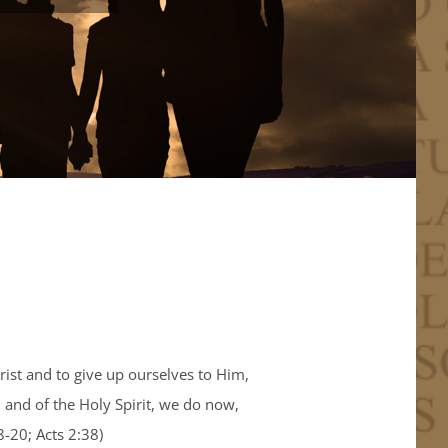
rist and to give up ourselves to Him,
 and of the Holy Spirit, we do now,
8-20; Acts 2:38)