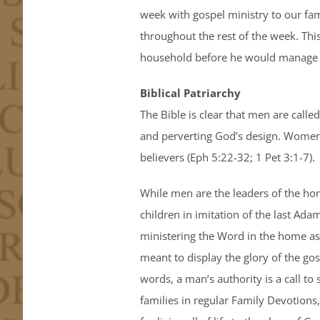
week with gospel ministry to our fa
throughout the rest of the week. This
household before he would manage i
Biblical Patriarchy
The Bible is clear that men are calle
and perverting God’s design. Women a
believers (Eph 5:22-32; 1 Pet 3:1-7).
While men are the leaders of the home
children in imitation of the last Ada
ministering the Word in the home as t
meant to display the glory of the gos
words, a man’s authority is a call to
families in regular Family Devotions