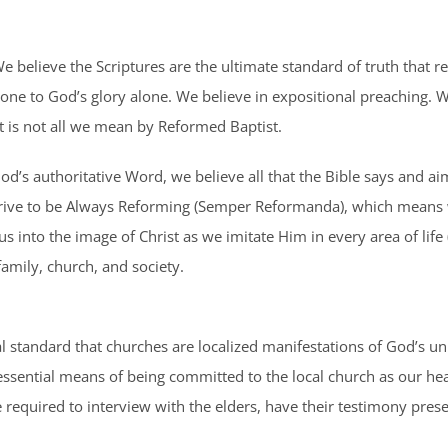
 believe the Scriptures are the ultimate standard of truth that r
lone to God’s glory alone. We believe in expositional preaching. W
hat is not all we mean by Reformed Baptist.
od’s authoritative Word, we believe all that the Bible says and aim
We strive to be Always Reforming (Semper Reformanda), which mean
us into the image of Christ as we imitate Him in every area of life 
family, church, and society.
cal standard that churches are localized manifestations of God’s un
sential means of being committed to the local church as our heave
equired to interview with the elders, have their testimony prese