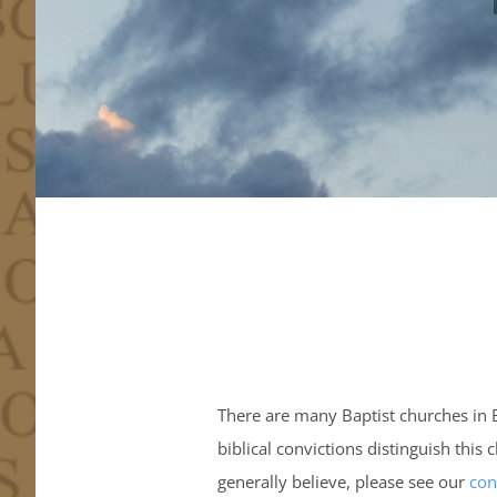
There are many Baptist churches in 
biblical convictions distinguish thi
generally believe, please see our
con