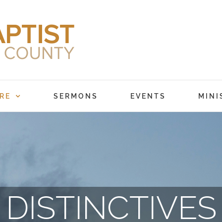
RE
SERMONS
EVENTS
MINI
DISTINCTIVES