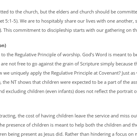
d to the church, but the elders and church should be committed
Pet 5:1-5). We are to hospitably share our lives with one another, 
). This commitment to discipleship starts with our gathering on th
on)
to the Regulative Principle of worship. God’s Word is meant to b
We are not free to go against the grain of Scripture simply because t
 we uniquely apply the Regulative Principle at Covenant? Just as w
, the NT shows that children were expected to be a part of the as
nd excluding children (even infants) does not reflect the portrait
stracting, the cost of having children leave the service and miss o
 The presence of children is meant to help both the children and 
dren being present as Jesus did. Rather than hindering a focus on 