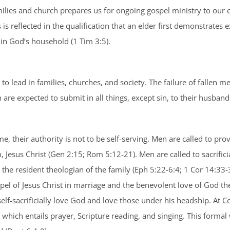
milies and church prepares us for ongoing gospel ministry to our
 is reflected in the qualification that an elder first demonstrate
n God’s household (1 Tim 3:5).
d to lead in families, churches, and society. The failure of fallen 
re expected to submit in all things, except sin, to their husband
, their authority is not to be self-serving. Men are called to pro
m, Jesus Christ (Gen 2:15; Rom 5:12-21). Men are called to sacrifici
he resident theologian of the family (Eph 5:22-6:4; 1 Cor 14:33-35
pel of Jesus Christ in marriage and the benevolent love of God the
 self-sacrificially love God and love those under his headship. At
, which entails prayer, Scripture reading, and singing. This forma