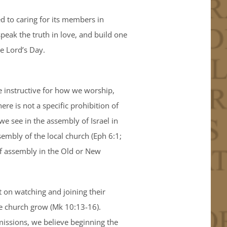
 to caring for its members in
speak the truth in love, and build one
e Lord’s Day.
e instructive for how we worship,
here is not a specific prohibition of
e see in the assembly of Israel in
sembly of the local church (Eph 6:1;
 of assembly in the Old or New
ut on watching and joining their
the church grow (Mk 10:13-16).
missions, we believe beginning the