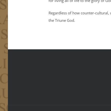
for living all of life to the glory of G
Regardless of how counter-cultural, u
the Triune God.