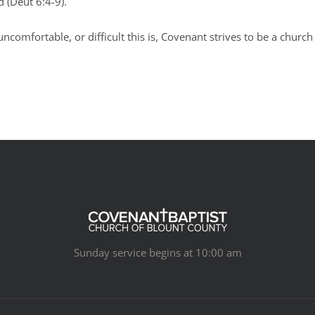
od (Deut 6:4-9).
ncomfortable, or difficult this is, Covenant strives to be a church
Sunday service begins at 10:00 am