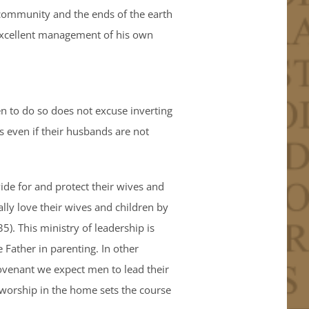
 community and the ends of the earth
s excellent management of his own
men to do so does not excuse inverting
s even if their husbands are not
vide for and protect their wives and
ally love their wives and children by
). This ministry of leadership is
 Father in parenting. In other
 Covenant we expect men to lead their
l worship in the home sets the course