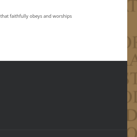
 that faithfully obeys and worships