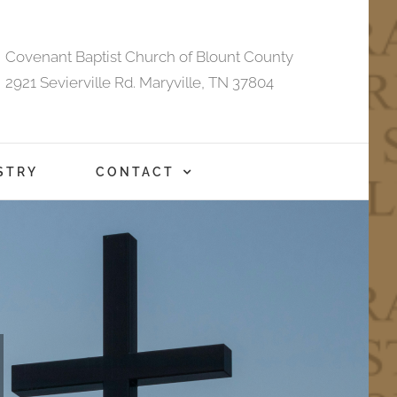
Covenant Baptist Church of Blount County
2921 Sevierville Rd. Maryville, TN 37804
STRY
CONTACT