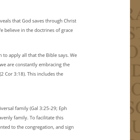
eveals that God saves through Christ
e believe in the doctrines of grace
 to apply all that the Bible says. We
s we are constantly embracing the
(2 Cor 3:18). This includes the
iversal family (Gal 3:25-29; Eph
nly family. To facilitate this
nted to the congregation, and sign