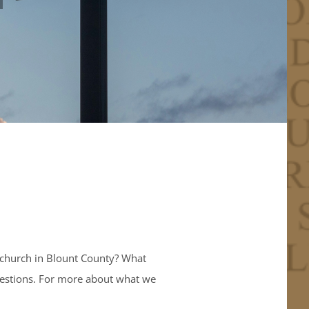
 church in Blount County? What
questions. For more about what we