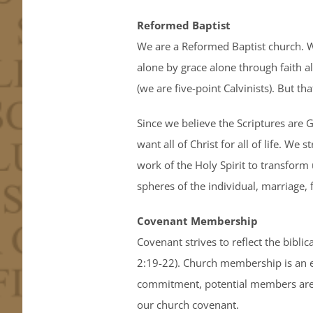
Reformed Baptist
We are a Reformed Baptist church. We
alone by grace alone through faith a
(we are five-point Calvinists). But t
Since we believe the Scriptures are G
want all of Christ for all of life. 
work of the Holy Spirit to transform 
spheres of the individual, marriage, 
Covenant Membership
Covenant strives to reflect the bibli
2:19-22). Church membership is an es
commitment, potential members are r
our church covenant.