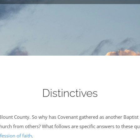
Distinctives
Blount County. So why has Covenant gathered as another Baptist
s church from others? What follows are specific answers to these 
fession of faith
.