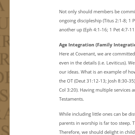
Not only should members be committe
ongoing discipleship (Titus 2:1-8; 1 
another up (Eph 4:1-16; 1 Pet 4:7-11
Age Integration (Family Integrati
Here at Covenant, we are committed 
even in the details (i.e. Leviticus). 
our ideas. What is an example of how
the OT (Deut 31:12-13; Josh 8:30-35)
Col 3:20). Having multiple services a
Testaments.
While including little ones can be di
parents in worship is far too steep.
Therefore, we should delight in chil