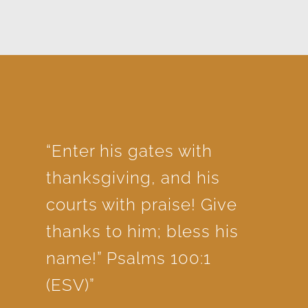
“Enter his gates with
thanksgiving, and his
courts with praise! Give
thanks to him; bless his
name!” Psalms 100:1
(ESV)”