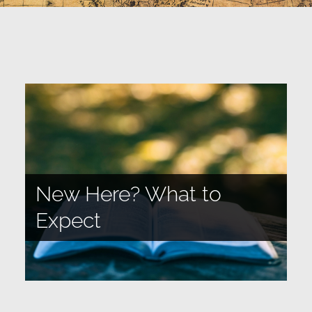
New Here? What to
Expect