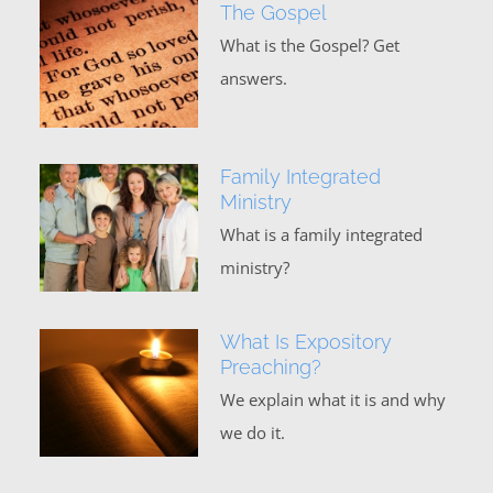
The Gospel
What is the Gospel? Get
answers.
Family Integrated
Ministry
What is a family integrated
ministry?
What Is Expository
Preaching?
We explain what it is and why
we do it.