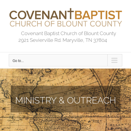
Skip
to
content
Covenant Baptist Church of Blount County
2921 Sevierville Rd. Maryville, TN 37804
Go to...
MINISTRY & OUTREACH