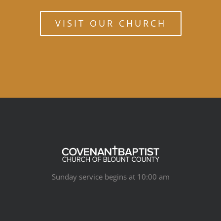
VISIT OUR CHURCH
Sunday service begins at 10:00 am