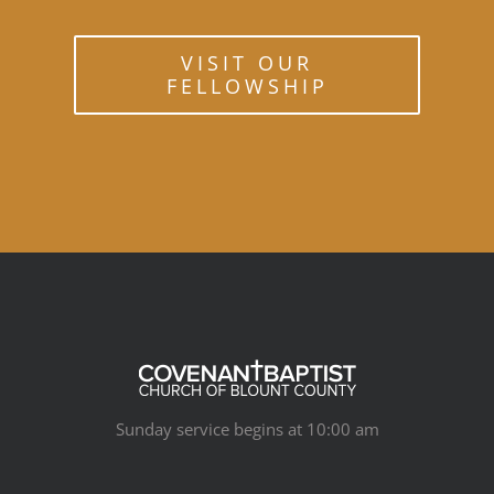
VISIT OUR
FELLOWSHIP
Sunday service begins at 10:00 am