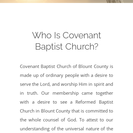
Who Is Covenant
Baptist Church?
Covenant Baptist Church of Blount County is
made up of ordinary people with a desire to
serve the Lord, and worship Him in spirit and
in truth. Our membership came together
with a desire to see a Reformed Baptist
Church in Blount County that is committed to
the whole counsel of God. To attest to our
understanding of the universal nature of the