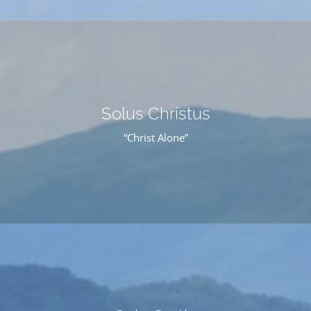
Solus Christus
“Christ Alone”