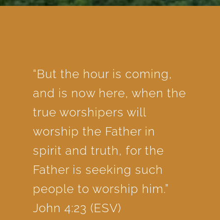
“But the hour is coming,
and is now here, when the
true worshipers will
worship the Father in
spirit and truth, for the
Father is seeking such
people to worship him.”
John 4:23 (ESV)