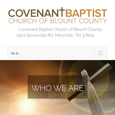
Skip
to
content
Covenant Baptist Church of Blount County
2921 Sevierville Rd. Maryville, TN 37804
Go to...
WHO WE ARE