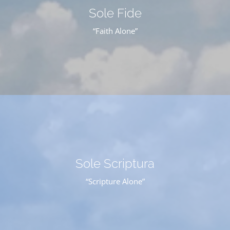
Sole Fide
“Faith Alone”
Sole Scriptura
“Scripture Alone”