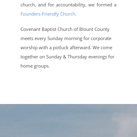
church, and for accountability, we formed a
Founders-Friendly Church
.
Covenant Baptist Church of Blount County
meets every Sunday morning for corporate
worship with a potluck afterward. We come
together on Sunday & Thursday evenings for
home groups.