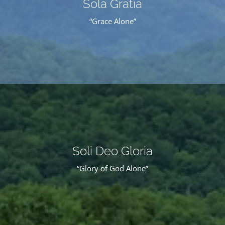
Sola Gratia
“Grace Alone”
Soli Deo Gloria
“Glory of God Alone”