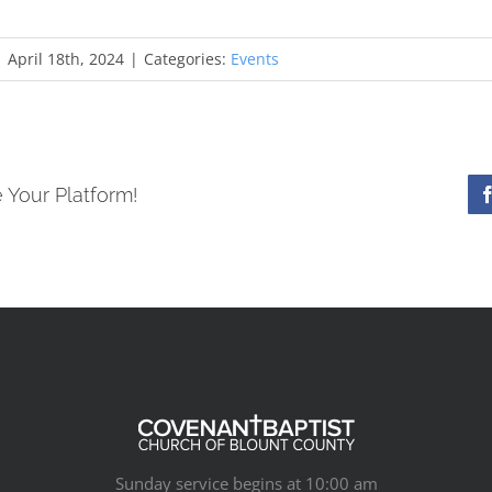
|
April 18th, 2024
|
Categories:
Events
 Your Platform!
Sunday service begins at 10:00 am