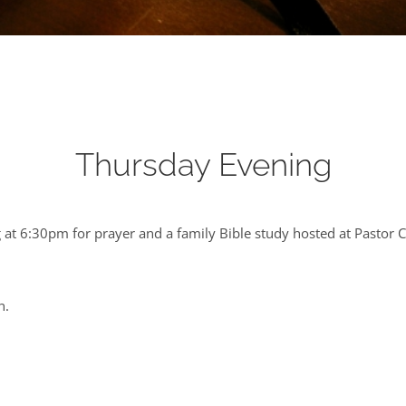
Thursday Evening
at 6:30pm for prayer and a family Bible study hosted at Pastor 
n.