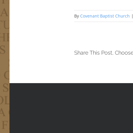
By
Covenant Baptist Church
Share This Post, Choose