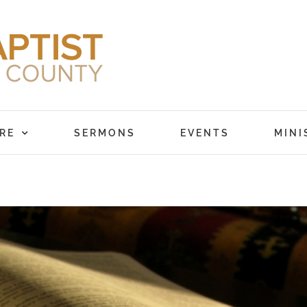
RE
SERMONS
EVENTS
MINI