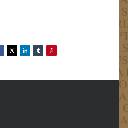
Facebook
X
LinkedIn
Tumblr
Pinterest