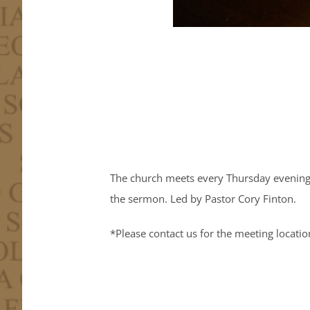
The church meets every Thursday evening 
the sermon. Led by Pastor Cory Finton.
*Please contact us for the meeting locatio