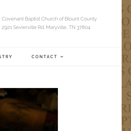
Covenant Baptist Church of Blount County
2921 Sevierville Rd. Maryville, TN 37804
STRY
CONTACT