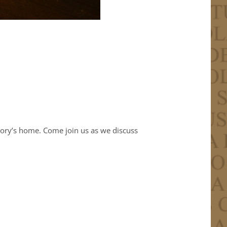
Cory’s home. Come join us as we discuss