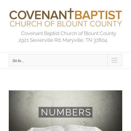
Skip
to
content
Covenant Baptist Church of Blount County
2921 Sevierville Rd. Maryville, TN 37804
Go to...