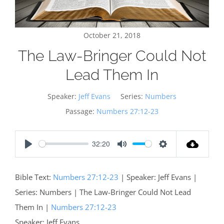
October 21, 2018
The Law-Bringer Could Not
Lead Them In
Speaker:
Jeff Evans
Series:
Numbers
Passage:
Numbers 27:12-23
32:20
Play
Mute
Settings
Bible Text:
Numbers 27:12-23
| Speaker: Jeff Evans |
Series: Numbers | The Law-Bringer Could Not Lead
Them In |
Numbers 27:12-23
Speaker: Jeff Evans