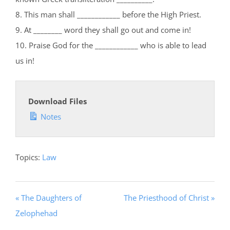
8. This man shall ____________ before the High Priest.
9. At ________ word they shall go out and come in!
10. Praise God for the ____________ who is able to lead
us in!
Download Files
Notes
Topics:
Law
« The Daughters of
The Priesthood of Christ »
Zelophehad