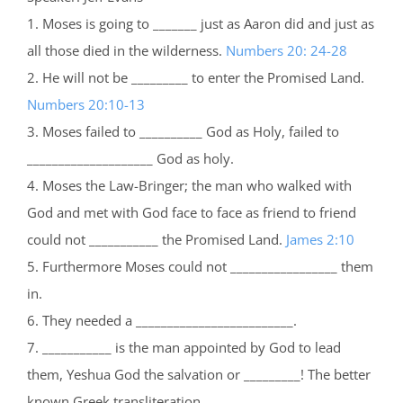
1. Moses is going to _______ just as Aaron did and just as
all those died in the wilderness.
Numbers 20: 24-28
2. He will not be _________ to enter the Promised Land.
Numbers 20:10-13
3. Moses failed to __________ God as Holy, failed to
____________________ God as holy.
4. Moses the Law-Bringer; the man who walked with
God and met with God face to face as friend to friend
could not ___________ the Promised Land.
James 2:10
5. Furthermore Moses could not _________________ them
in.
6. They needed a _________________________.
7. ___________ is the man appointed by God to lead
them, Yeshua God the salvation or _________! The better
known Greek transliteration __________.