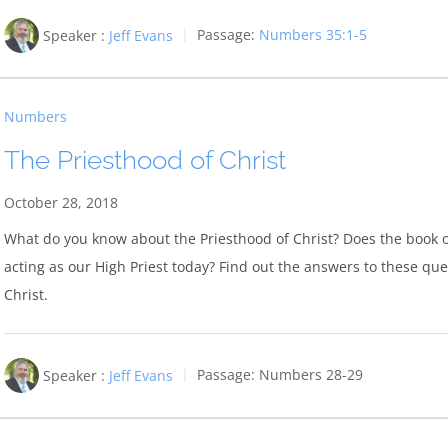
Speaker :
Jeff Evans
Passage:
Numbers 35:1-5
Numbers
The Priesthood of Christ
October 28, 2018
What do you know about the Priesthood of Christ? Does the book o
acting as our High Priest today? Find out the answers to these qu
Christ.
Speaker :
Jeff Evans
Passage:
Numbers 28-29