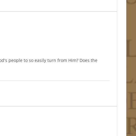
d's people to so easily turn from Him? Does the