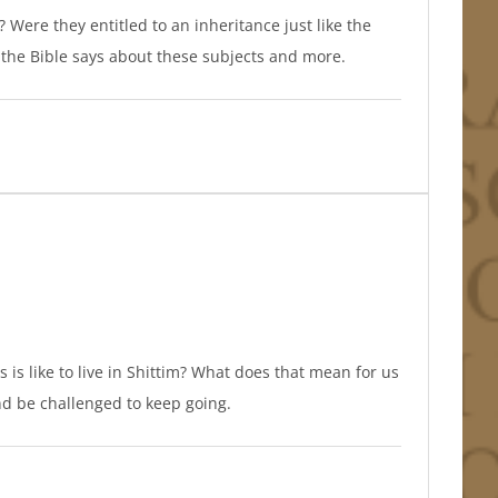
ere they entitled to an inheritance just like the
the Bible says about these subjects and more.
is is like to live in Shittim? What does that mean for us
and be challenged to keep going.