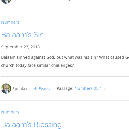
Numbers
Balaam’s Sin
September 23, 2018
Balaam sinned against God, but what was his sin? What caused Go
church today face similar challenges?
Speaker :
Jeff Evans
Passage:
Numbers 25:1-5
Numbers
Balaam’s Blessing