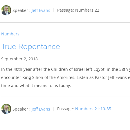
Speaker :
Jeff Evans
Passage:
Numbers 22
Numbers
True Repentance
September 2, 2018
In the 40th year after the Children of Israel left Eqypt, in the 38
encounter King Sihon of the Amorites. Listen as Pastor Jeff Evans e
time and what it means to us today.
Speaker :
Jeff Evans
Passage:
Numbers 21:10-35