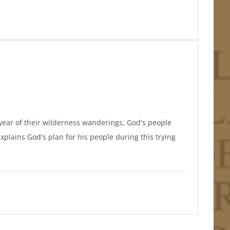
th year of their wilderness wanderings, God's people
xplains God's plan for his people during this trying