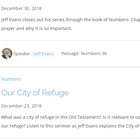
December 30, 2018
Jeff Evans closes out his series through the book of Numbers. Chapt
prayer and why it is so important.
Speaker :
Jeff Evans
Passage:
Numbers 36
Numbers
Our City of Refuge
December 23, 2018
What was a city of refuge in the Old Testament? Is it relevant to us
our refuge? Listen to this sermon as Jeff Evans explains the City 