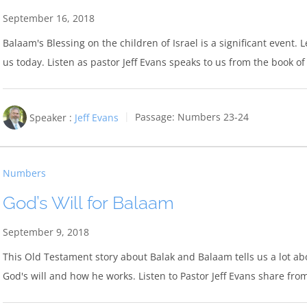
September 16, 2018
Balaam's Blessing on the children of Israel is a significant event. 
us today. Listen as pastor Jeff Evans speaks to us from the book 
Speaker :
Jeff Evans
Passage:
Numbers 23-24
Numbers
God’s Will for Balaam
September 9, 2018
This Old Testament story about Balak and Balaam tells us a lot abou
God's will and how he works. Listen to Pastor Jeff Evans share fr