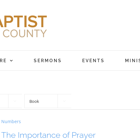
RE
SERMONS
EVENTS
MINI


Numbers
The Importance of Prayer