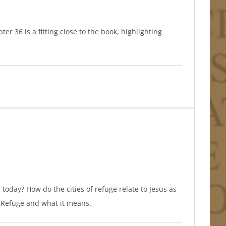
er 36 is a fitting close to the book, highlighting
 today? How do the cities of refuge relate to Jesus as
of Refuge and what it means.