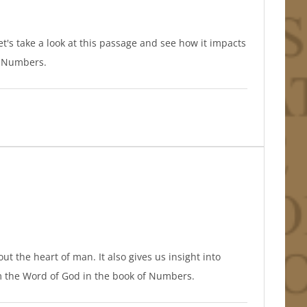
Let's take a look at this passage and see how it impacts
of Numbers.
t the heart of man. It also gives us insight into
om the Word of God in the book of Numbers.