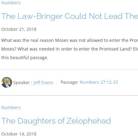
Numbers
The Law-Bringer Could Not Lead Th
October 21, 2018
What was the real reason Moses was not allowed to enter the Pro
Moses? What was needed in order to enter the Promised Land? Elde
this beautiful passage.
Speaker :
Jeff Evans
Passage:
Numbers 27:12-23
Numbers
The Daughters of Zelophehad
October 14, 2018