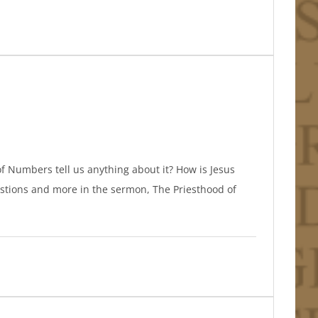
f Numbers tell us anything about it? How is Jesus
estions and more in the sermon, The Priesthood of