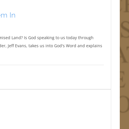
em In
mised Land? Is God speaking to us today through
r, Jeff Evans, takes us into God's Word and explains