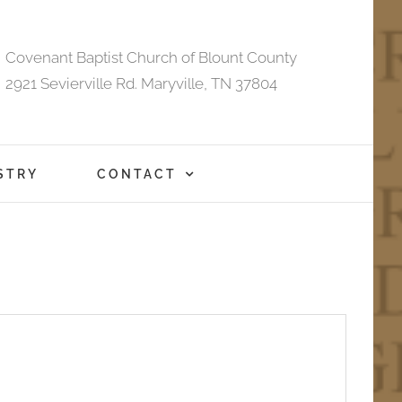
Covenant Baptist Church of Blount County
2921 Sevierville Rd. Maryville, TN 37804
STRY
CONTACT