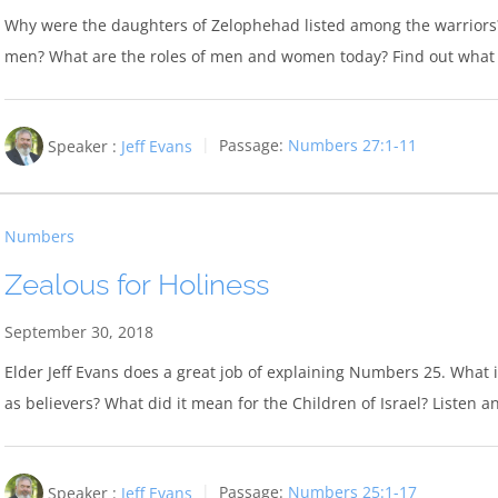
Why were the daughters of Zelophehad listed among the warriors? W
men? What are the roles of men and women today? Find out what 
Speaker :
Jeff Evans
Passage:
Numbers 27:1-11
Numbers
Zealous for Holiness
September 30, 2018
Elder Jeff Evans does a great job of explaining Numbers 25
. What 
as believers? What did it mean for the Children of Israel? Listen 
Speaker :
Jeff Evans
Passage:
Numbers 25:1-17