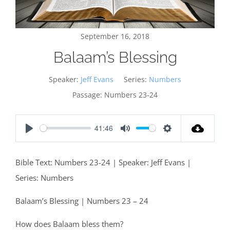
September 16, 2018
Balaam’s Blessing
Speaker:
Jeff Evans
Series:
Numbers
Passage:
Numbers 23-24
41:46
Play
Mute
Settings
Bible Text: Numbers 23-24
| Speaker: Jeff Evans |
Series: Numbers
Balaam’s Blessing | Numbers 23 – 24
How does Balaam bless them?