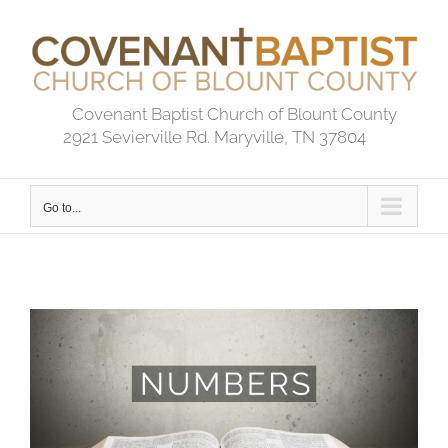
Skip
to
content
Covenant Baptist Church of Blount County
2921 Sevierville Rd. Maryville, TN 37804
Go to...