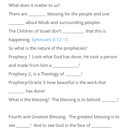
What does it matter to us?
There are _________ blessing for the people and one
________ about Moab and surrounding peoples.
The Children of Israel don’t ___________ that this is
happening.
Ephesians 6:12-13
So what is the nature of the prophecies?
Prophecy 1 Look what God has done, He took a person
and made from him a _____________!
Prophecy 2; is a Theology of ________!
Prophecy/Oracle 3 How beautiful is the work that
________ has done!
What is the blessing? The blessing is to behold ________!
Fourth and Greatest Blessing. The greatest blessing is to
see _______! And to see God in the face of __________