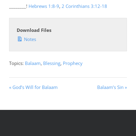
________!
Hebrews 1:8-9
,
2 Corinthians 3:12-18
Download Files
Notes
Topics:
Balaam
,
Blessing
,
Prophecy
« God’s Will for Balaam
Balaam’s Sin »