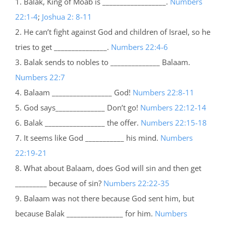
1. Balak, King of Moab is __________________.
Numbers
22:1-4
;
Joshua 2: 8-11
2. He can’t fight against God and children of Israel, so he
tries to get _______________.
Numbers 22:4-6
3. Balak sends to nobles to ______________ Balaam.
Numbers 22:7
4. Balaam _________________ God!
Numbers 22:8-11
5. God says______________ Don’t go!
Numbers 22:12-14
6. Balak _________________ the offer.
Numbers 22:15-18
7. It seems like God ___________ his mind.
Numbers
22:19-21
8. What about Balaam, does God will sin and then get
_________ because of sin?
Numbers 22:22-35
9. Balaam was not there because God sent him, but
because Balak ________________ for him.
Numbers