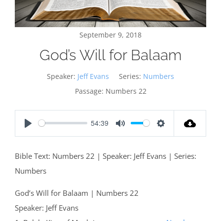
September 9, 2018
God’s Will for Balaam
Speaker:
Jeff Evans
Series:
Numbers
Passage:
Numbers 22
54:39
Play
Mute
Settings
Bible Text: Numbers 22
| Speaker: Jeff Evans | Series:
Numbers
God’s Will for Balaam | Numbers 22
Speaker: Jeff Evans