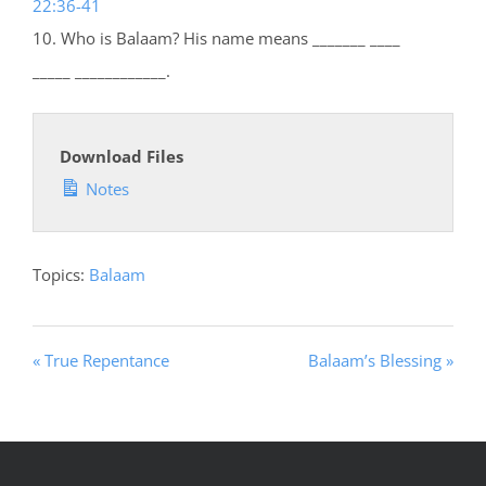
22:36-41
10. Who is Balaam? His name means _______ ____
_____ ____________.
Download Files
Notes
Topics:
Balaam
« True Repentance
Balaam’s Blessing »