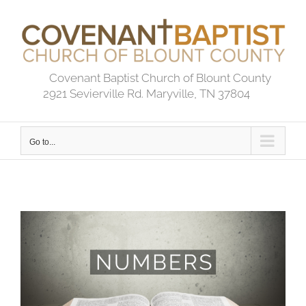
Skip
to
content
Covenant Baptist Church of Blount County
2921 Sevierville Rd. Maryville, TN 37804
Go to...