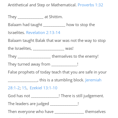
Antithetical and Step or Mathematical.
Proverbs 1:32
They ______________ at Shittim.
Balaam had taught ____________ how to stop the
Israelites.
Revelation 2:13-14
Balaam taught Balak that war was not the way to stop
the Israelites, _________________ was!
They __________________ themselves to the enemy!
They turned away from ______________!
False prophets of today teach that you are safe in your
________________, this is a stumbling block.
Jeremiah
28:1-2
;
15
,
Ezekiel 13:1-10
God has not _______________! There is still judgement.
The leaders are judged _______________!
Then everyone who have ________________ themselves