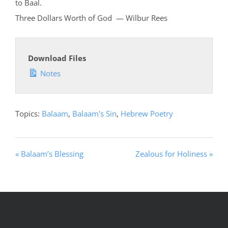
to Baal.
Three Dollars Worth of God — Wilbur Rees
Download Files
Notes
Topics:
Balaam
,
Balaam's Sin
,
Hebrew Poetry
« Balaam’s Blessing
Zealous for Holiness »