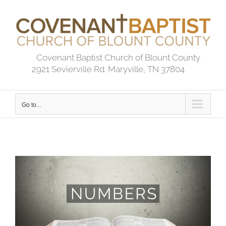
Skip
to
content
Covenant Baptist Church of Blount County
2921 Sevierville Rd. Maryville, TN 37804
Go to...