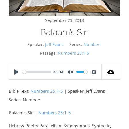
September 23, 2018
Balaam’s Sin
Speaker:
Jeff Evans
Series:
Numbers
Passage:
Numbers 25:1-5
33:04
Play
Mute
Settings
Bible Text:
Numbers 25:1-5
| Speaker: Jeff Evans |
Series: Numbers
Balaam’s Sin |
Numbers 25:1-5
Hebrew Poetry Parallelism: Synonymous, Synthetic,