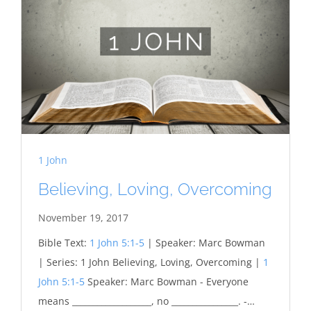
1 John
Believing, Loving, Overcoming
November 19, 2017
Bible Text:
1 John 5:1-5
| Speaker: Marc Bowman
| Series: 1 John Believing, Loving, Overcoming |
1
John 5:1-5
Speaker: Marc Bowman - Everyone
means ___________________, no ________________. -…