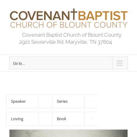
Skip
to
content
Covenant Baptist Church of Blount County
2921 Sevierville Rd. Maryville, TN 37804
Go to...



