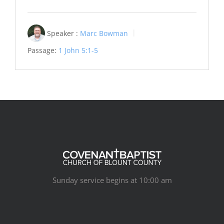
Speaker :
Marc Bowman
Passage:
1 John 5:1-5
Sunday service begins at 10:00 am