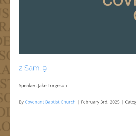
2 Sam. 9
Speaker: Jake Torgeson
By
Covenant Baptist Church
|
February 3rd, 2025
|
Categ