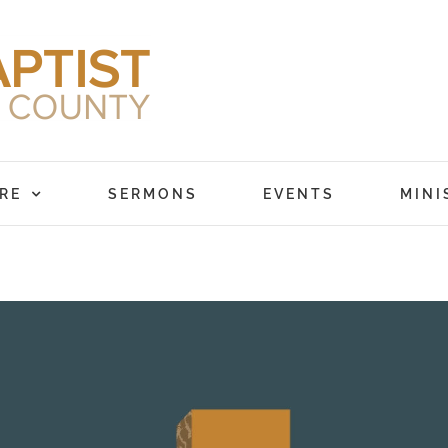
RE
SERMONS
EVENTS
MINI