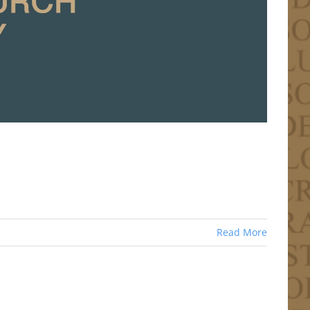
Read More