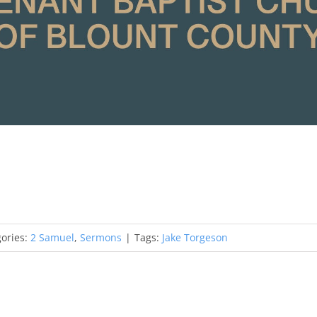
ories:
2 Samuel
,
Sermons
|
Tags:
Jake Torgeson