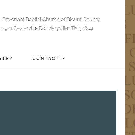
Covenant Baptist Church of Blount County
2921 Sevierville Rd. Maryville, TN 37804
STRY
CONTACT