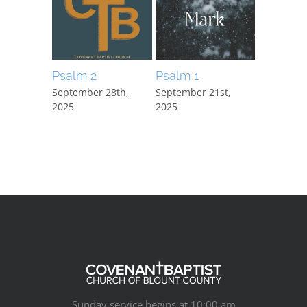
Psalm 2
Psalm 1
Mark 15:
September 28th,
September 21st,
September
2025
2025
2025
Sunday service begins at 10:00 am