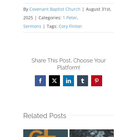
By
Covenant Baptist Church
|
August 31st,
2025
|
Categories:
1 Peter
,
Sermons
|
Tags:
Cory Finton
Share This Post, Choose Your
Platform!
Facebook
X
LinkedIn
Tumblr
Pinterest
Related Posts