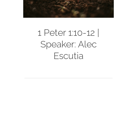
1 Peter 1:10-12 |
Speaker: Alec
Escutia