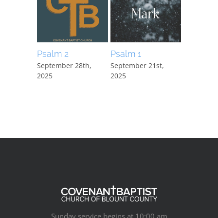
Psalm 2
Psalm 1
Mark 15:
September 28th,
September 21st,
September
2025
2025
2025
Sunday service begins at 10:00 am