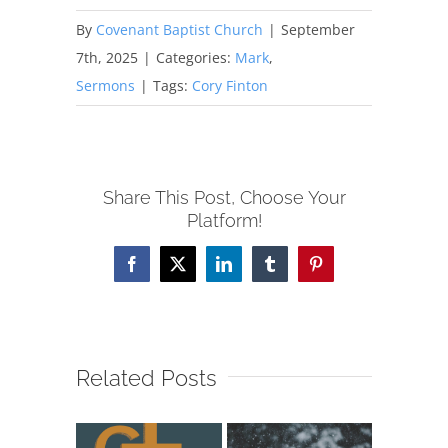
By
Covenant Baptist Church
|
September
7th, 2025
|
Categories:
Mark
,
Sermons
|
Tags:
Cory Finton
Share This Post, Choose Your
Platform!
Facebook
X
LinkedIn
Tumblr
Pinterest
Related Posts