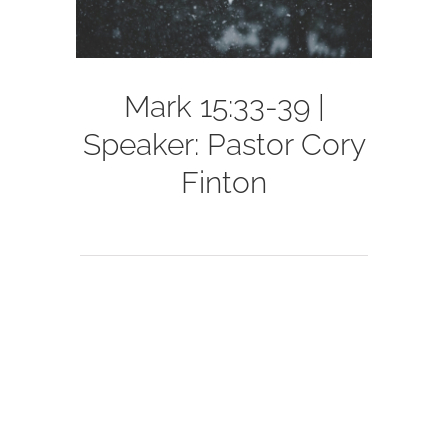
Mark 15:33-39 |
Speaker: Pastor Cory
Finton