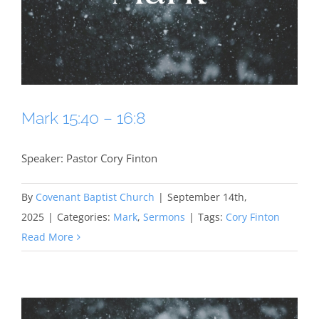
Mark 15:40 – 16:8
Speaker: Pastor Cory Finton
By
Covenant Baptist Church
|
September 14th,
2025
|
Categories:
Mark
,
Sermons
|
Tags:
Cory Finton
Read More