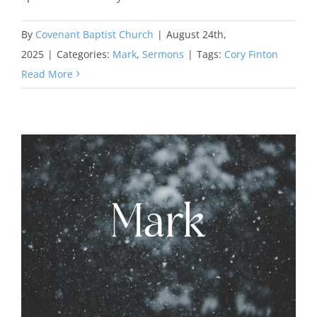
By
Covenant Baptist Church
|
August 24th,
2025
|
Categories:
Mark
,
Sermons
|
Tags:
Cory Finton
Read More