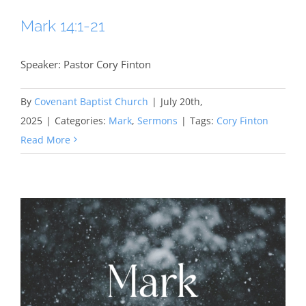
Mark 14:1-21
Speaker: Pastor Cory Finton
By
Covenant Baptist Church
|
July 20th,
2025
|
Categories:
Mark
,
Sermons
|
Tags:
Cory Finton
Read More