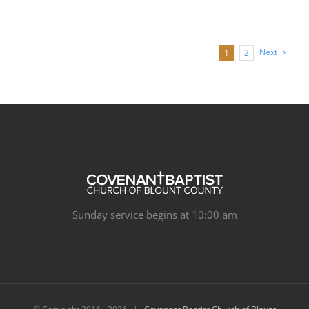
Next
1
2
Sunday service begins at 10:00 am