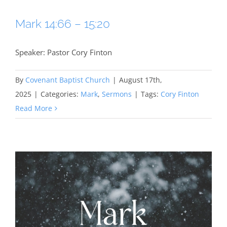
Mark 14:66 – 15:20
Speaker: Pastor Cory Finton
By
Covenant Baptist Church
|
August 17th,
2025
|
Categories:
Mark
,
Sermons
|
Tags:
Cory Finton
Read More