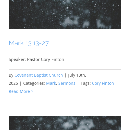
Mark 13:13-27
Speaker: Pastor Cory Finton
By
Covenant Baptist Church
|
July 13th,
2025
|
Categories:
Mark
,
Sermons
|
Tags:
Cory Finton
Read More