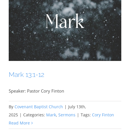
Mark 13:1-12
Speaker: Pastor Cory Finton
By
Covenant Baptist Church
|
July 13th,
2025
|
Categories:
Mark
,
Sermons
|
Tags:
Cory Finton
Read More