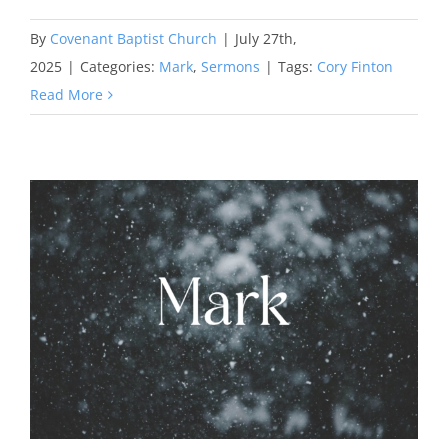
By
Covenant Baptist Church
|
July 27th,
2025
|
Categories:
Mark
,
Sermons
|
Tags:
Cory Finton
Read More