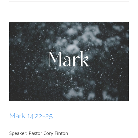
Mark 14:22-25
Speaker: Pastor Cory Finton