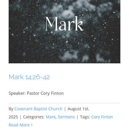
Mark 14:26-42
Speaker: Pastor Cory Finton
By
Covenant Baptist Church
|
August 1st,
2025
|
Categories:
Mark
,
Sermons
|
Tags:
Cory Finton
Read More