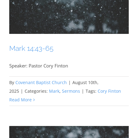
Mark 14:43-65
Speaker: Pastor Cory Finton
By
Covenant Baptist Church
|
August 10th,
2025
|
Categories:
Mark
,
Sermons
|
Tags:
Cory Finton
Read More