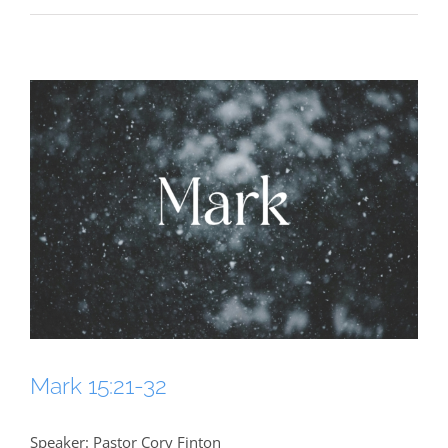
Mark 15:21-32
Speaker: Pastor Cory Finton