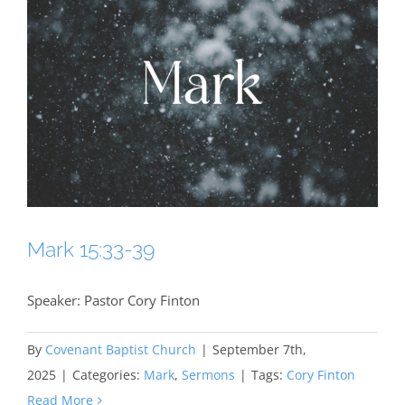
Mark 15:33-39
Speaker: Pastor Cory Finton
By
Covenant Baptist Church
|
September 7th,
2025
|
Categories:
Mark
,
Sermons
|
Tags:
Cory Finton
Read More