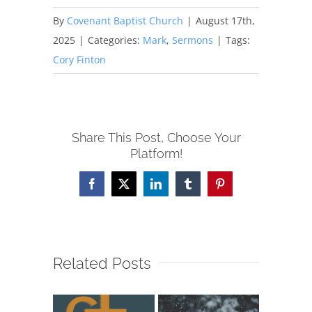
By
Covenant Baptist Church
|
August 17th,
2025
|
Categories:
Mark
,
Sermons
|
Tags:
Cory Finton
Share This Post, Choose Your
Platform!
Facebook
X
LinkedIn
Tumblr
Pinterest
Related Posts