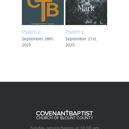
Psalm 2
Psalm 1
Mark 15:
September 28th,
September 21st,
September
2025
2025
2025
Sunday service begins at 10:00 am