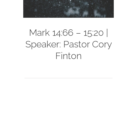
Mark 14:66 – 15:20 |
Speaker: Pastor Cory
Finton