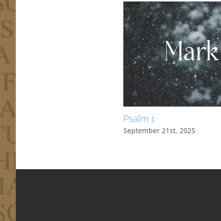
Psalm 1
September 21st, 2025