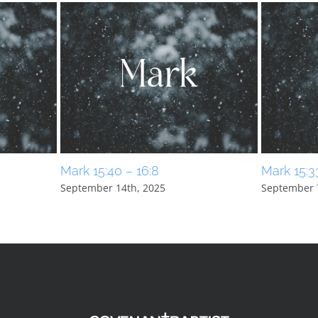
Mark 15:40 – 16:8
Mark 15:3
September 14th, 2025
September 