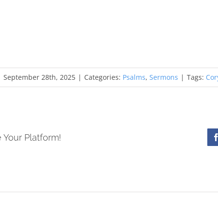
|
September 28th, 2025
|
Categories:
Psalms
,
Sermons
|
Tags:
Cor
 Your Platform!