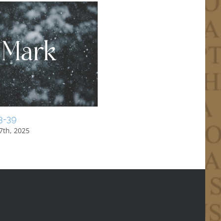
3-39
1 Peter 1:10-12
7th, 2025
August 31st, 2025