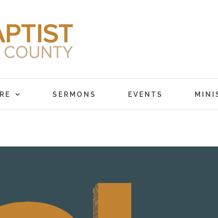
RE
SERMONS
EVENTS
MINI