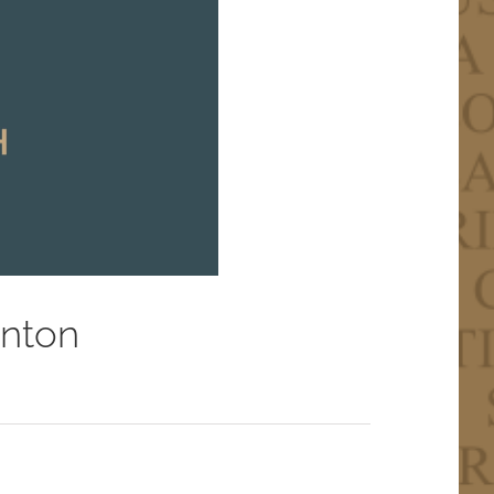
inton