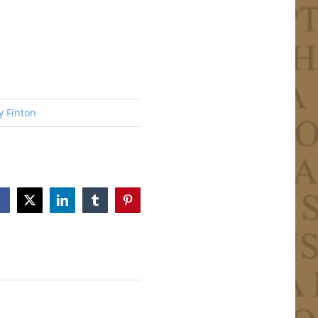
y Finton
Facebook
X
LinkedIn
Tumblr
Pinterest