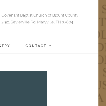
Covenant Baptist Church of Blount County
2921 Sevierville Rd. Maryville, TN 37804
STRY
CONTACT