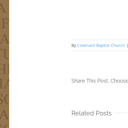
By
Covenant Baptist Church
Share This Post, Choose
Related Posts