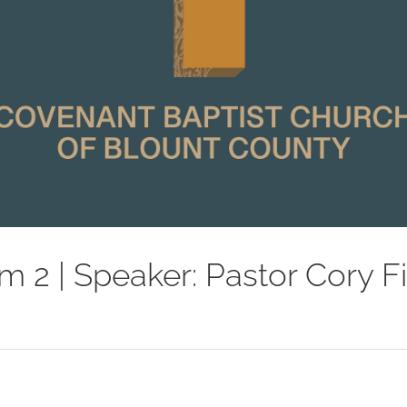
m 2 | Speaker: Pastor Cory F