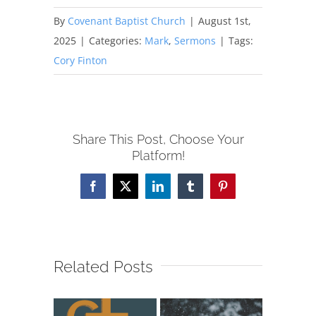
By
Covenant Baptist Church
|
August 1st,
2025
|
Categories:
Mark
,
Sermons
|
Tags:
Cory Finton
Share This Post, Choose Your
Platform!
Facebook
X
LinkedIn
Tumblr
Pinterest
Related Posts