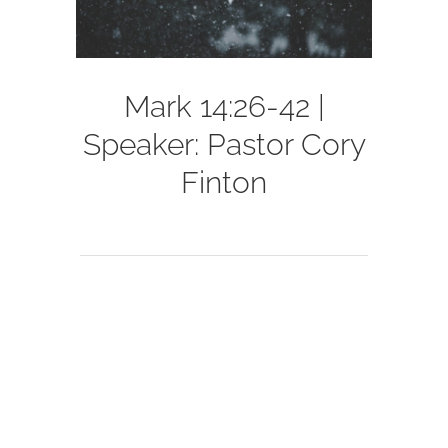
Mark 14:26-42 |
Speaker: Pastor Cory
Finton