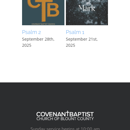
Psalm 2
Psalm 1
Mark 15:
September 28th,
September 21st,
September
2025
2025
2025
Sunday service begins at 10:00 am