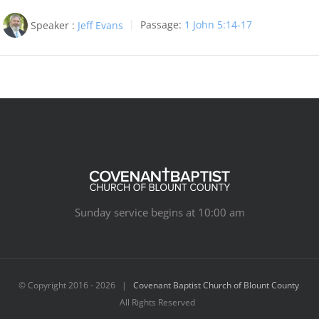
Speaker :
Jeff Evans
Passage:
1 John 5:14-17
Sunday service begins at 10:00 am
© Copyright 2016 -
2026 |
Covenant Baptist Church of Blount County
All Rights Reserved