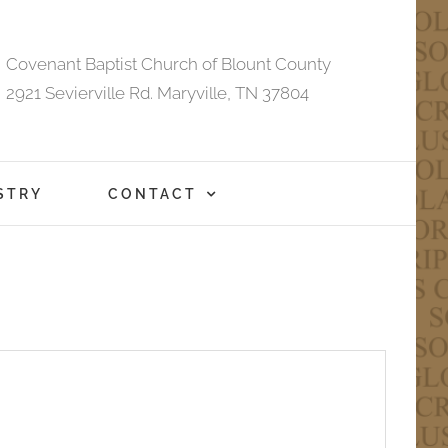
Covenant Baptist Church of Blount County
2921 Sevierville Rd. Maryville, TN 37804
STRY
CONTACT