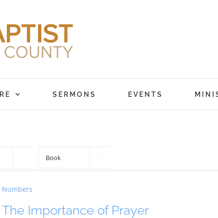
RE
SERMONS
EVENTS
MINI


Numbers
The Importance of Prayer