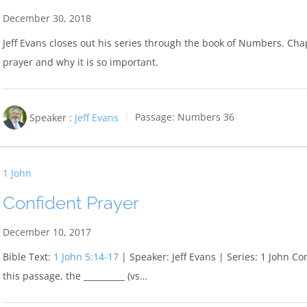
December 30, 2018
Jeff Evans closes out his series through the book of Numbers. Chapt
prayer and why it is so important.
Speaker :
Jeff Evans
Passage:
Numbers 36
1 John
Confident Prayer
December 10, 2017
Bible Text:
1 John 5:14-17
| Speaker: Jeff Evans | Series: 1 John Co
this passage, the __________ (vs…