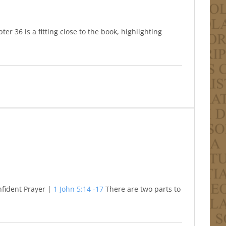
er 36 is a fitting close to the book, highlighting
nfident Prayer |
1 John 5:14 -17
There are two parts to