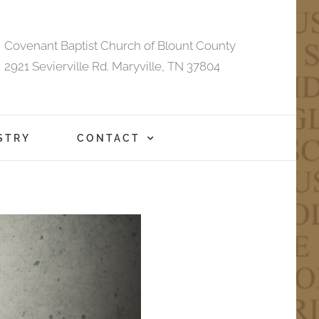
Covenant Baptist Church of Blount County
2921 Sevierville Rd. Maryville, TN 37804
STRY
CONTACT