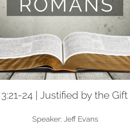
:21-24 | Justified by the Gift
Speaker: Jeff Evans