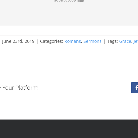
|
June 23rd, 2019
|
Categories:
Romans
,
Sermons
|
Tags:
Grace
,
Je
 Your Platform!