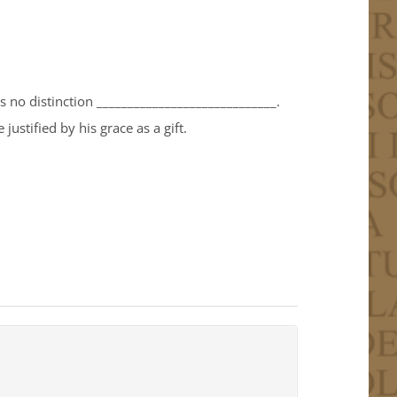
is no distinction _____________________________.
justified by his grace as a gift.