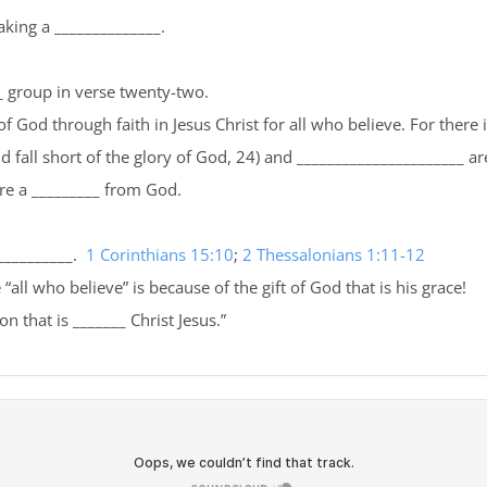
aking a ______________.
__ group in verse twenty-two.
 God through faith in Jesus Christ for all who believe. For there 
 fall short of the glory of God, 24) and ______________________ are 
are a _________ from God.
___________.
1 Corinthians 15:10
;
2 Thessalonians 1:11-12
“all who believe” is because of the gift of God that is his grace!
n that is _______ Christ Jesus.”