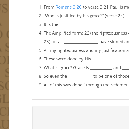
From
Romans 3:20
to verse 3:21 Paul is m
“Who is justified by his grace?” (verse 24)
It is the _________________________________
The Amplified form: 22) the righteousness of
23) for all _________________ have sinned and
All my righteousness and my justification 
These were done by His ___________.
What is grace? Grace is ___________ and __
So even the ____________ to be one of those 
All of this was done “ through the redemptio