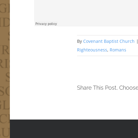
By
Covenant Baptist Church
Righteousness
,
Romans
Share This Post, Choose