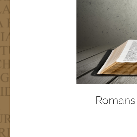
Romans 3