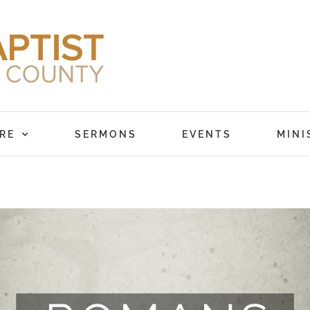
RE
SERMONS
EVENTS
MINI