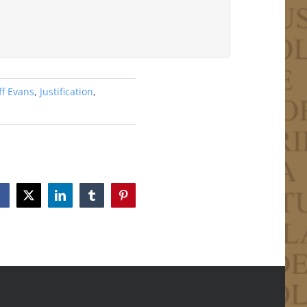
ff Evans
,
Justification
,
Facebook
X
LinkedIn
Tumblr
Pinterest