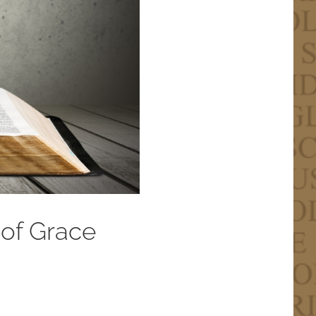
 of Grace