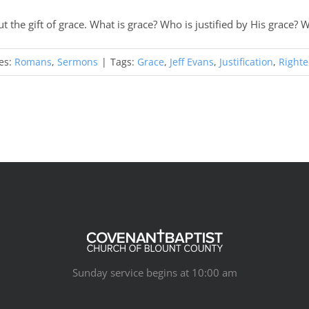
t the gift of grace. What is grace? Who is justified by His grace?
es:
Romans
,
Sermons
|
Tags:
Grace
,
Jeff Evans
,
Justification
,
Right
Sunday service begins at 10:00 am