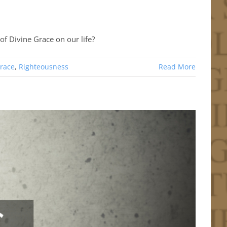
of Divine Grace on our life?
race
,
Righteousness
Read More