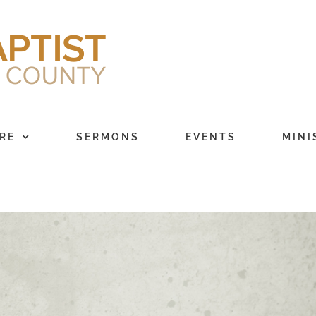
RE
SERMONS
EVENTS
MINI