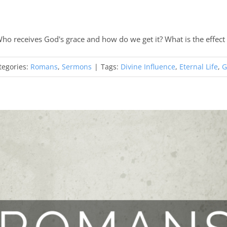
ho receives God's grace and how do we get it? What is the effect 
tegories:
Romans
,
Sermons
|
Tags:
Divine Influence
,
Eternal Life
,
G