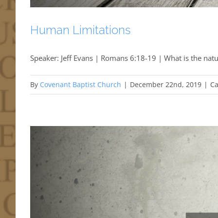
Human Limitations
Speaker: Jeff Evans | Romans 6:18-19 | What is the natu
By
Covenant Baptist Church
|
December 22nd, 2019
|
Ca