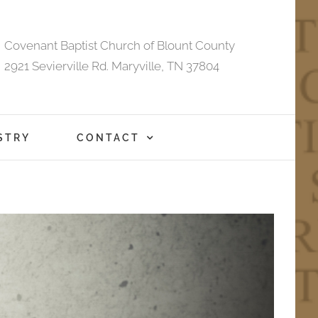
Covenant Baptist Church of Blount County
2921 Sevierville Rd. Maryville, TN 37804
STRY
CONTACT