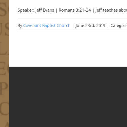
Speaker: Jeff Evans | Romans 3:21-24 | Jeff teaches abou
By
Covenant Baptist Church
|
June 23rd, 2019
|
Categori