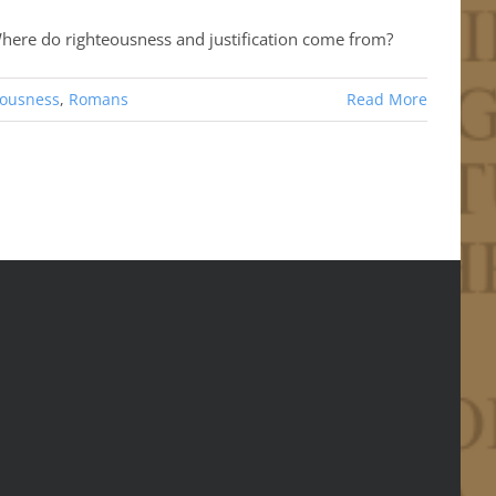
 Where do righteousness and justification come from?
eousness
,
Romans
Read More