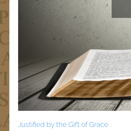
Justified by the Gift of Grace