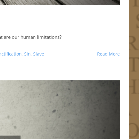
at are our human limitations?
ctification
,
Sin
,
Slave
Read More