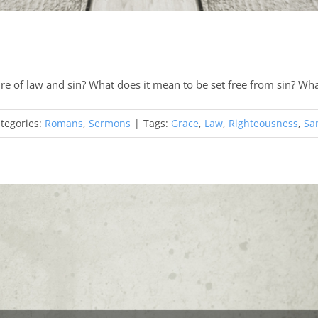
re of law and sin? What does it mean to be set free from sin? Wh
tegories:
Romans
,
Sermons
|
Tags:
Grace
,
Law
,
Righteousness
,
San