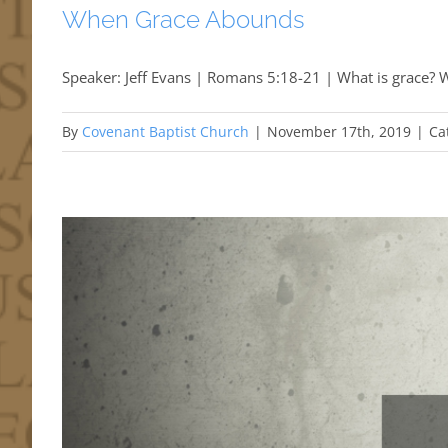
When Grace Abounds
Speaker: Jeff Evans | Romans 5:18-21 | What is grace? W
By
Covenant Baptist Church
|
November 17th, 2019
|
Ca