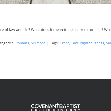
re of law and sin? What does it mean to be set free from sin? Wh
tegories:
Romans
,
Sermons
|
Tags:
Grace
,
Law
,
Righteousness
,
San