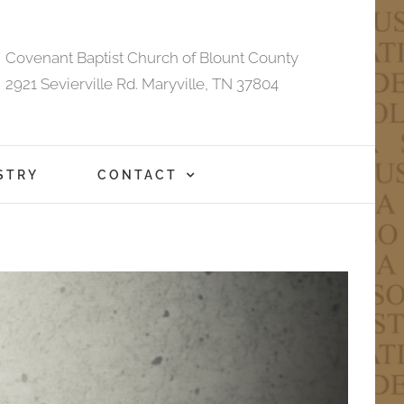
Covenant Baptist Church of Blount County
2921 Sevierville Rd. Maryville, TN 37804
STRY
CONTACT