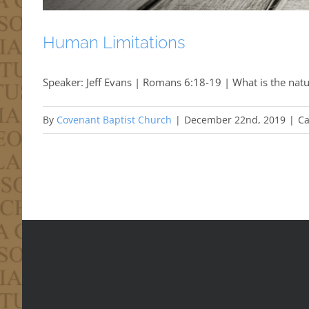
Human Limitations
Speaker: Jeff Evans | Romans 6:18-19 | What is the natu
By
Covenant Baptist Church
|
December 22nd, 2019
|
Ca