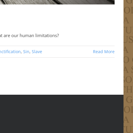
at are our human limitations?
ctification
,
Sin
,
Slave
Read More