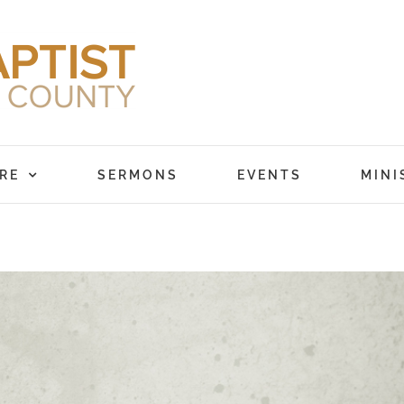
RE
SERMONS
EVENTS
MINI