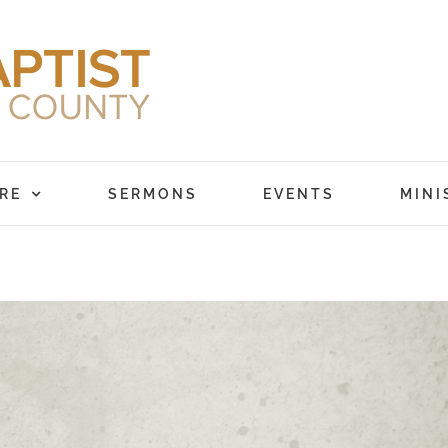
RE
SERMONS
EVENTS
MINI