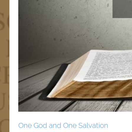
One God and One Salvation