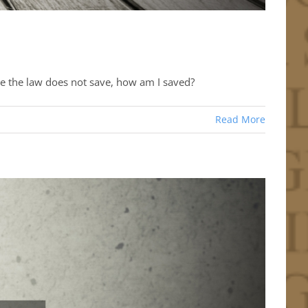
ce the law does not save, how am I saved?
Read More