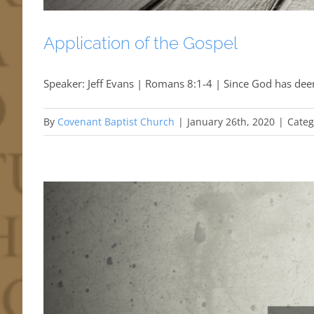
Application of the Gospel
Speaker: Jeff Evans | Romans 8:1-4 | Since God has dee
By
Covenant Baptist Church
|
January 26th, 2020
|
Categ