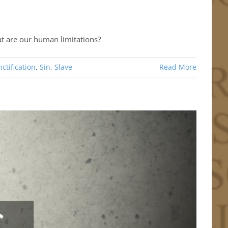
at are our human limitations?
ctification
,
Sin
,
Slave
Read More