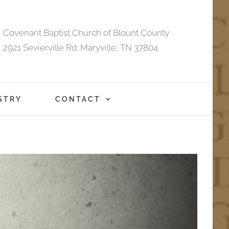
Covenant Baptist Church of Blount County
2921 Sevierville Rd. Maryville, TN 37804
STRY
CONTACT