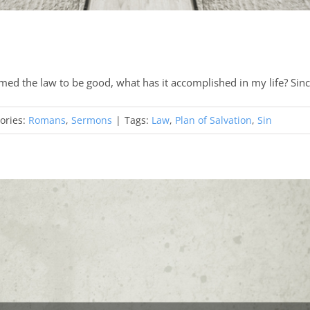
med the law to be good, what has it accomplished in my life? Sin
ories:
Romans
,
Sermons
|
Tags:
Law
,
Plan of Salvation
,
Sin