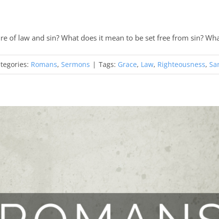
re of law and sin? What does it mean to be set free from sin? Wh
tegories:
Romans
,
Sermons
|
Tags:
Grace
,
Law
,
Righteousness
,
San