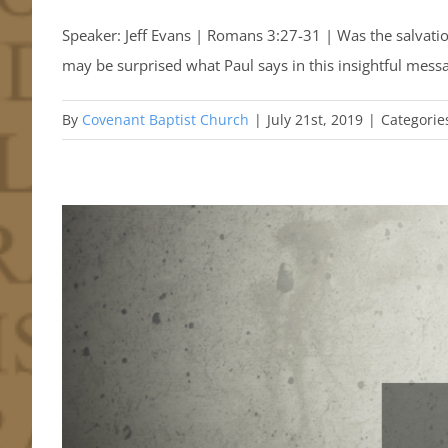
Speaker: Jeff Evans | Romans 3:27-31 | Was the salvatio
may be surprised what Paul says in this insightful mes
By
Covenant Baptist Church
|
July 21st, 2019
|
Categorie