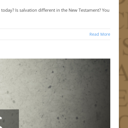
today? Is salvation different in the New Testament? You
Read More