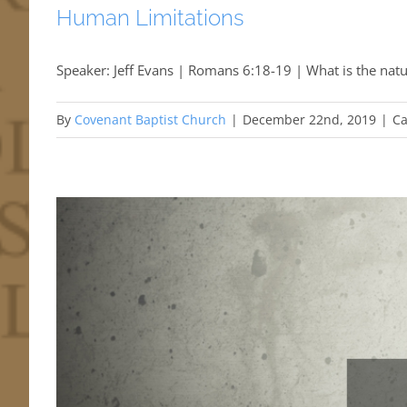
Human Limitations
Speaker: Jeff Evans | Romans 6:18-19 | What is the natu
By
Covenant Baptist Church
|
December 22nd, 2019
|
Ca