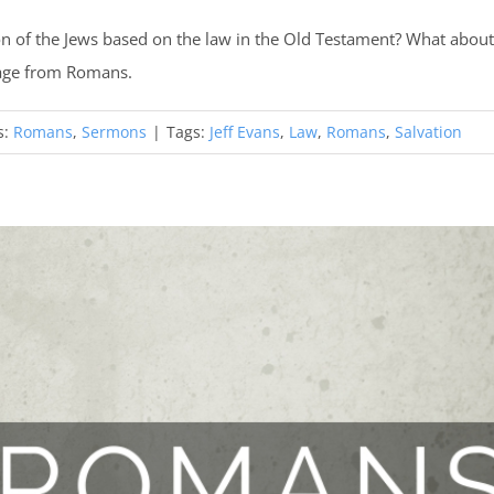
n of the Jews based on the law in the Old Testament? What about 
sage from Romans.
s:
Romans
,
Sermons
|
Tags:
Jeff Evans
,
Law
,
Romans
,
Salvation