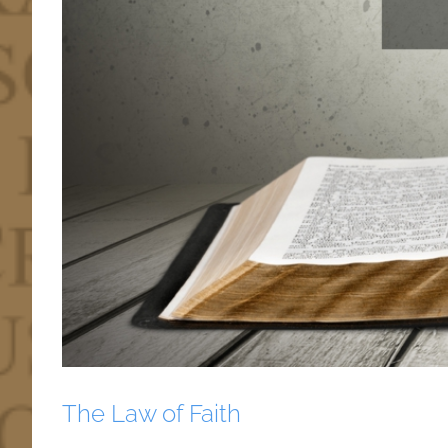
The Law of Faith