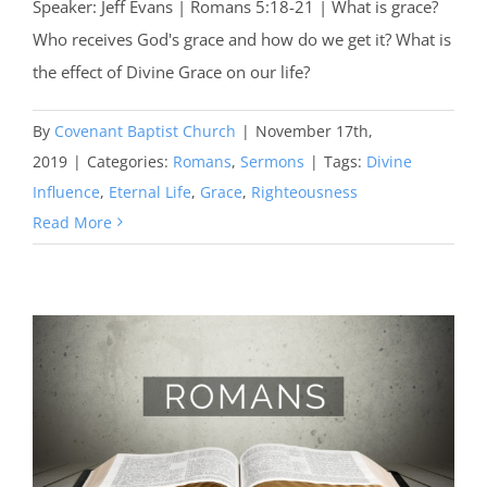
Speaker: Jeff Evans | Romans 5:18-21 | What is grace?
Who receives God's grace and how do we get it? What is
the effect of Divine Grace on our life?
By
Covenant Baptist Church
|
November 17th,
2019
|
Categories:
Romans
,
Sermons
|
Tags:
Divine
Influence
,
Eternal Life
,
Grace
,
Righteousness
Read More