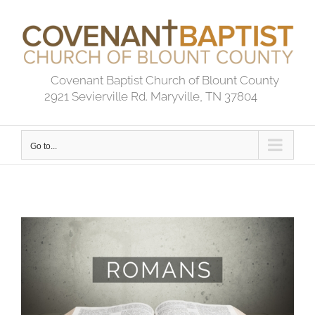
Skip
to
content
Covenant Baptist Church of Blount County
2921 Sevierville Rd. Maryville, TN 37804
Go to...