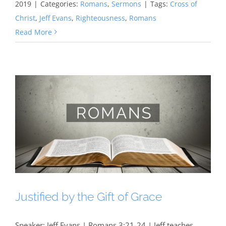
2019
|
Categories:
Romans
,
Sermons
|
Tags:
Cross of
Christ
,
Jeff Evans
,
Righteousness
,
Romans
Read More
Justified by the Gift of Grace
Speaker: Jeff Evans | Romans 3:21-24 | Jeff teaches