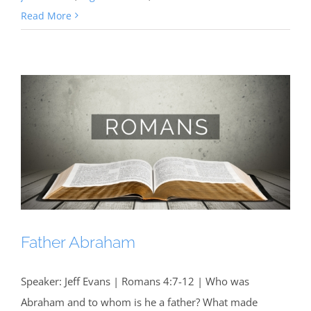
Read More
Father Abraham
Speaker: Jeff Evans | Romans 4:7-12 | Who was
Abraham and to whom is he a father? What made