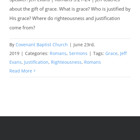
about the gift of grace. What is grace? Who is justified by
His grace? Where do righteousness and justification
come from?
By
Covenant Baptist Church
|
June 23rd,
2019
|
Categories:
Romans
,
Sermons
|
Tags:
Grace
,
Jeff
Evans
,
Justification
,
Righteousness
,
Romans
Read More