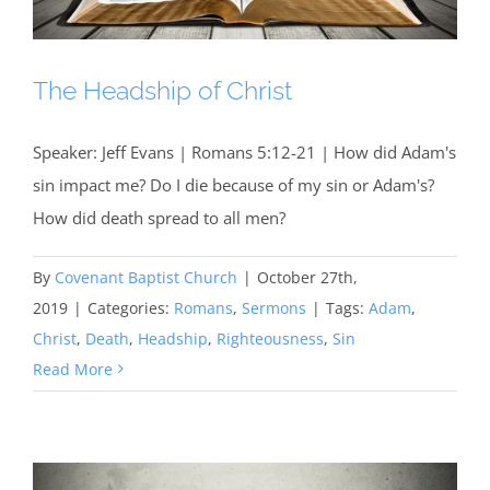
The Headship of Christ
Speaker: Jeff Evans | Romans 5:12-21 | How did Adam's
sin impact me? Do I die because of my sin or Adam's?
How did death spread to all men?
By
Covenant Baptist Church
|
October 27th,
2019
|
Categories:
Romans
,
Sermons
|
Tags:
Adam
,
Christ
,
Death
,
Headship
,
Righteousness
,
Sin
Read More