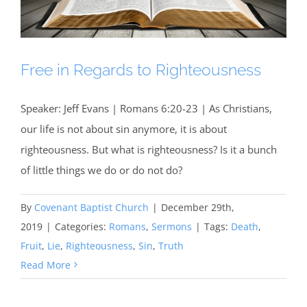
Free in Regards to Righteousness
Speaker: Jeff Evans | Romans 6:20-23 | As Christians,
our life is not about sin anymore, it is about
righteousness. But what is righteousness? Is it a bunch
of little things we do or do not do?
By
Covenant Baptist Church
|
December 29th,
2019
|
Categories:
Romans
,
Sermons
|
Tags:
Death
,
Fruit
,
Lie
,
Righteousness
,
Sin
,
Truth
Read More