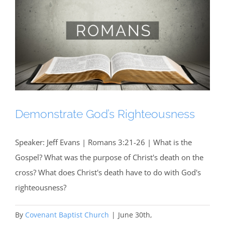
Demonstrate God’s Righteousness
Speaker: Jeff Evans | Romans 3:21-26 | What is the
Gospel? What was the purpose of Christ's death on the
cross? What does Christ's death have to do with God's
righteousness?
By
Covenant Baptist Church
|
June 30th,