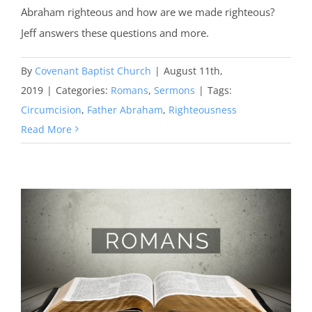
Abraham righteous and how are we made righteous?
Jeff answers these questions and more.
By
Covenant Baptist Church
|
August 11th,
2019
|
Categories:
Romans
,
Sermons
|
Tags:
Circumcision
,
Father Abraham
,
Righteousness
Read More