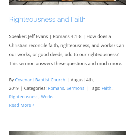
Righteousness and Faith
Speaker: Jeff Evans | Romans 4:1-8 | How does a
Christian reconcile faith, righteousness, and works? Can
our works, or good deeds, add to our righteousness?
This sermon answers these questions and much more.
By
Covenant Baptist Church
|
August 4th,
2019
|
Categories:
Romans
,
Sermons
|
Tags:
Faith
,
Righteousness
,
Works
Read More