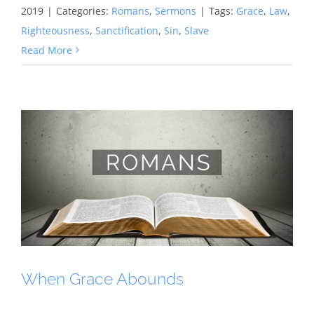
2019
|
Categories:
Romans
,
Sermons
|
Tags:
Grace
,
Law
,
Righteousness
,
Sanctification
,
Sin
,
Slave
Read More
When Grace Abounds