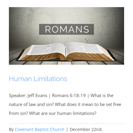
Human Limitations
Speaker: Jeff Evans | Romans 6:18-19 | What is the
nature of law and sin? What does it mean to be set free
from sin? What are our human limitations?
By
Covenant Baptist Church
|
December 22nd,