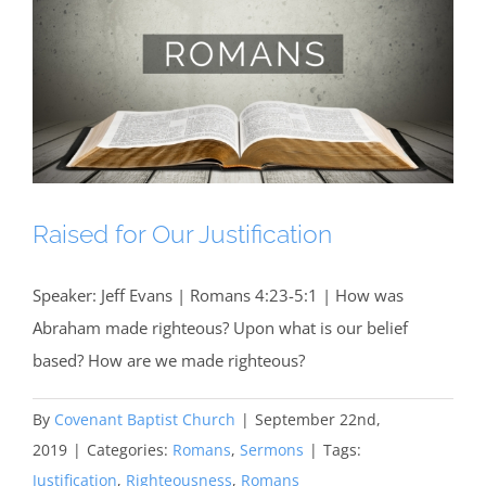
Raised for Our Justification
Speaker: Jeff Evans | Romans 4:23-5:1 | How was
Abraham made righteous? Upon what is our belief
based? How are we made righteous?
By
Covenant Baptist Church
|
September 22nd,
2019
|
Categories:
Romans
,
Sermons
|
Tags:
Justification
,
Righteousness
,
Romans