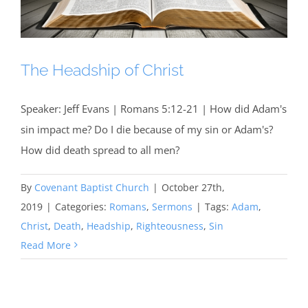
The Headship of Christ
Speaker: Jeff Evans | Romans 5:12-21 | How did Adam's
sin impact me? Do I die because of my sin or Adam's?
How did death spread to all men?
By
Covenant Baptist Church
|
October 27th,
2019
|
Categories:
Romans
,
Sermons
|
Tags:
Adam
,
Christ
,
Death
,
Headship
,
Righteousness
,
Sin
Read More