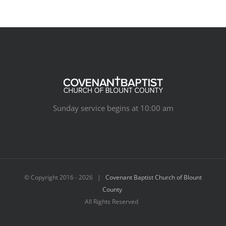
Sunday service begins at 10:00 am
© Copyright 2016 -
2026 |
Covenant Baptist Church of Blount
County
All Rights Reserved