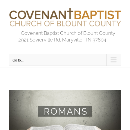
Skip
to
content
Covenant Baptist Church of Blount County
2921 Sevierville Rd. Maryville, TN 37804
Go to...