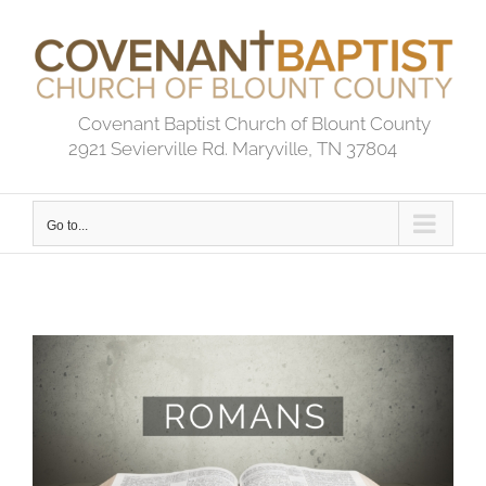
Skip
to
content
Covenant Baptist Church of Blount County
2921 Sevierville Rd. Maryville, TN 37804
Go to...