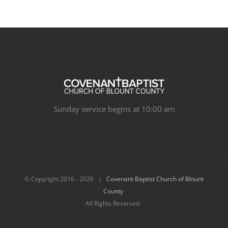
Sunday service begins at 10:00 am
© Copyright 2016 -
2026 |
Covenant Baptist Church of Blount
County
All Rights Reserved