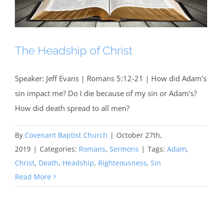
The Headship of Christ
Speaker: Jeff Evans | Romans 5:12-21 | How did Adam's
sin impact me? Do I die because of my sin or Adam's?
How did death spread to all men?
By
Covenant Baptist Church
|
October 27th,
2019
|
Categories:
Romans
,
Sermons
|
Tags:
Adam
,
Christ
,
Death
,
Headship
,
Righteousness
,
Sin
Read More