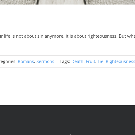
 life is not about sin anymore, it is about righteousness. But what 
tegories:
Romans
,
Sermons
|
Tags:
Death
,
Fruit
,
Lie
,
Righteousnes