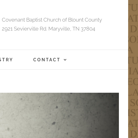
Covenant Baptist Church of Blount County
2921 Sevierville Rd. Maryville, TN 37804
STRY
CONTACT