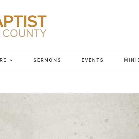
RE
SERMONS
EVENTS
MINI