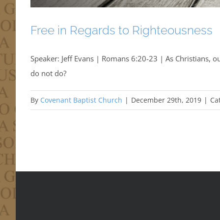
Free in Regards to Righteousness
Speaker: Jeff Evans | Romans 6:20-23 | As Christians, our
do not do?
By
Covenant Baptist Church
|
December 29th, 2019
|
Ca