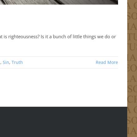
is righteousness? Is it a bunch of little things we do or
s
,
Sin
,
Truth
Read More