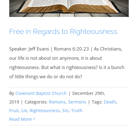
Free in Regards to Righteousness
Speaker: Jeff Evans | Romans 6:20-23 | As Christians,
our life is not about sin anymore, it is about
righteousness. But what is righteousness? Is it a bunch
of little things we do or do not do?
By
Covenant Baptist Church
|
December 29th,
2019
|
Categories:
Romans
,
Sermons
|
Tags:
Death
,
Fruit
,
Lie
,
Righteousness
,
Sin
,
Truth
Read More