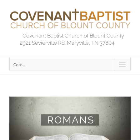
Skip
to
content
Covenant Baptist Church of Blount County
2921 Sevierville Rd. Maryville, TN 37804
Go to...