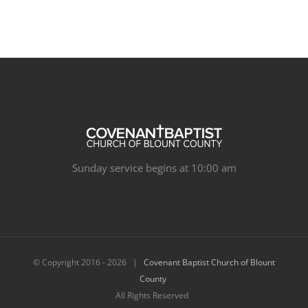
Sunday service begins at 10:00 am
© Copyright 2016 -
2026 |
Covenant Baptist Church of Blount
County
All Rights Reserved