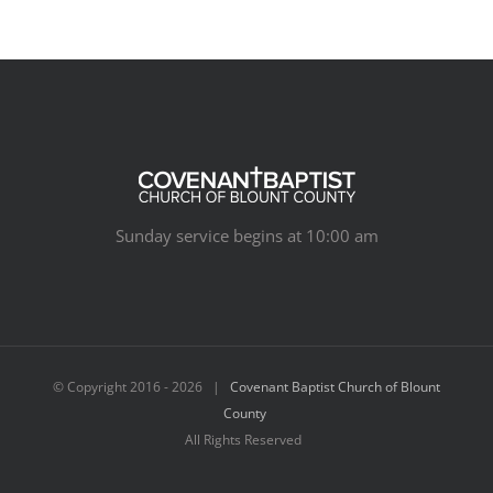
Sunday service begins at 10:00 am
© Copyright 2016 -
2026 |
Covenant Baptist Church of Blount
County
All Rights Reserved