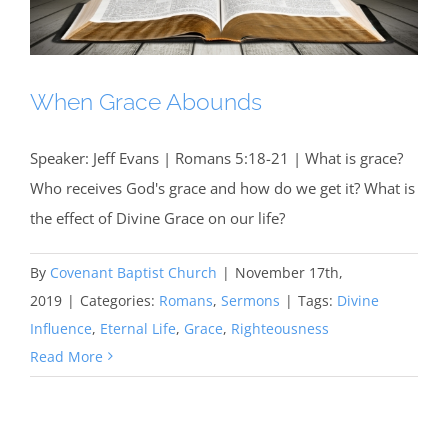
When Grace Abounds
Speaker: Jeff Evans | Romans 5:18-21 | What is grace?
Who receives God's grace and how do we get it? What is
the effect of Divine Grace on our life?
By
Covenant Baptist Church
|
November 17th,
2019
|
Categories:
Romans
,
Sermons
|
Tags:
Divine
Influence
,
Eternal Life
,
Grace
,
Righteousness
Read More