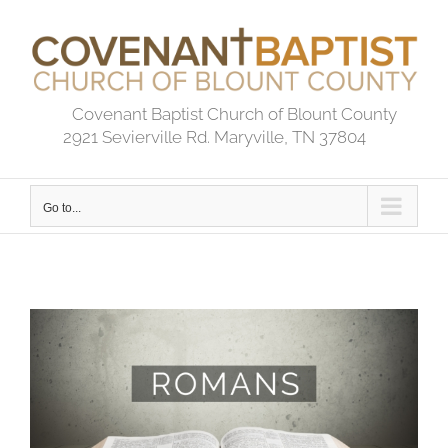
Skip
to
content
Covenant Baptist Church of Blount County
2921 Sevierville Rd. Maryville, TN 37804
Go to...