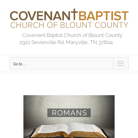
Skip
to
content
Covenant Baptist Church of Blount County
2921 Sevierville Rd. Maryville, TN 37804
Go to...
View
Larger
Image