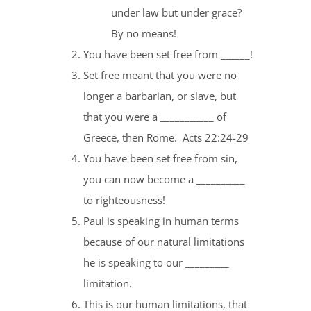
under law but under grace?
By no means!
You have been set free from ______!
Set free meant that you were no
longer a barbarian, or slave, but
that you were a ___________ of
Greece, then Rome. Acts 22:24-29
You have been set free from sin,
you can now become a __________
to righteousness!
Paul is speaking in human terms
because of our natural limitations
he is speaking to our _________
limitation.
This is our human limitations, that