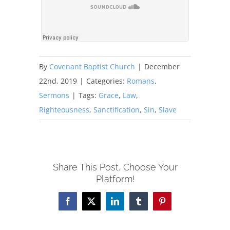
By
Covenant Baptist Church
|
December
22nd, 2019
|
Categories:
Romans
,
Sermons
|
Tags:
Grace
,
Law
,
Righteousness
,
Sanctification
,
Sin
,
Slave
Share This Post, Choose Your
Platform!
Facebook
X
LinkedIn
Tumblr
Pinterest