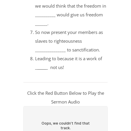
we would think that the freedom in
__________ would give us freedom
______.
So now present your members as
slaves to righteousness
_______________ to sanctification.
Leading to because it is a work of
_
_____
_ not us!
Click the Red Button Below to Play the
Sermon Audio