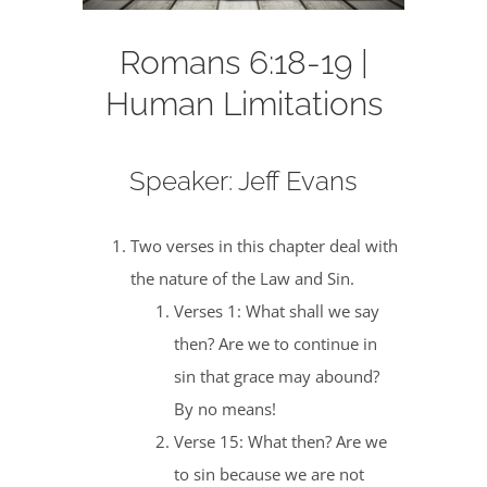
Romans 6:18-19 |
Human Limitations
Speaker: Jeff Evans
Two verses in this chapter deal with
the nature of the Law and Sin.
Verses 1: What shall we say
then? Are we to continue in
sin that grace may abound?
By no means!
Verse 15: What then? Are we
to sin because we are not