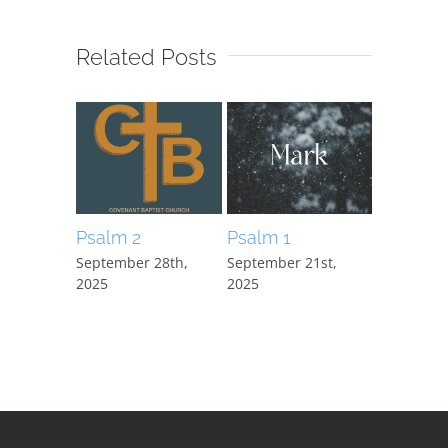
Related Posts
Psalm 2
Psalm 1
Mark 15:
September 28th,
September 21st,
September
2025
2025
2025