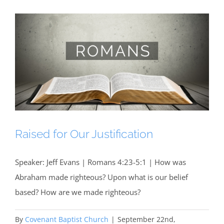
Raised for Our Justification
Speaker: Jeff Evans | Romans 4:23-5:1 | How was
Abraham made righteous? Upon what is our belief
based? How are we made righteous?
By
Covenant Baptist Church
|
September 22nd,