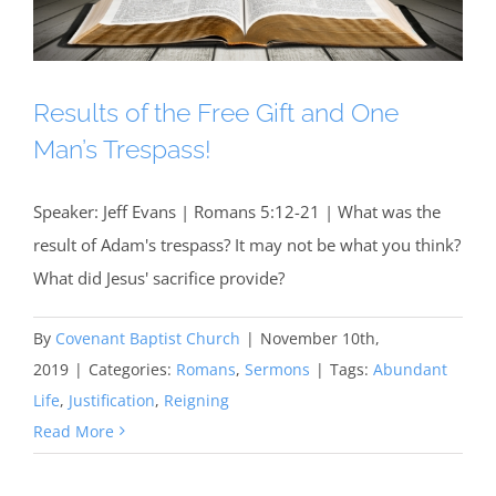
Results of the Free Gift and One
Man’s Trespass!
Speaker: Jeff Evans | Romans 5:12-21 | What was the
result of Adam's trespass? It may not be what you think?
What did Jesus' sacrifice provide?
By
Covenant Baptist Church
|
November 10th,
2019
|
Categories:
Romans
,
Sermons
|
Tags:
Abundant
Life
,
Justification
,
Reigning
Read More