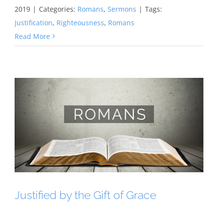
2019
|
Categories:
Romans
,
Sermons
|
Tags:
Justification
,
Righteousness
,
Romans
Read More
Justified by the Gift of Grace