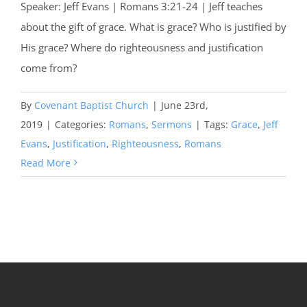
Speaker: Jeff Evans | Romans 3:21-24 | Jeff teaches
about the gift of grace. What is grace? Who is justified by
His grace? Where do righteousness and justification
come from?
By
Covenant Baptist Church
|
June 23rd,
2019
|
Categories:
Romans
,
Sermons
|
Tags:
Grace
,
Jeff
Evans
,
Justification
,
Righteousness
,
Romans
Read More