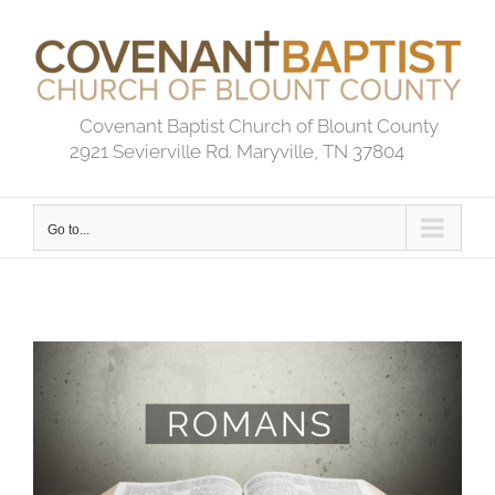
Skip
to
content
Covenant Baptist Church of Blount County
2921 Sevierville Rd. Maryville, TN 37804
Go to...