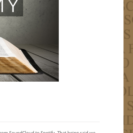
from SoundCloud to Spotify. That being said we