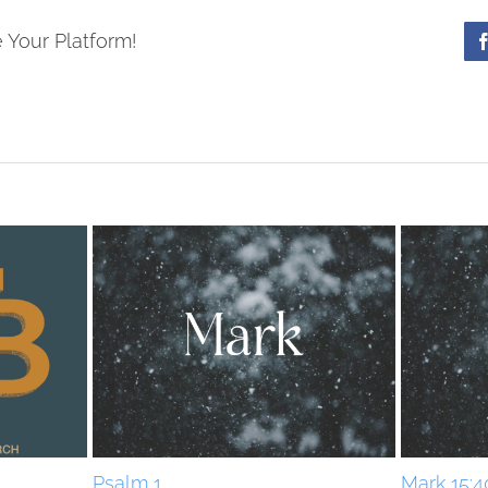
 Your Platform!
Psalm 1
Mark 15:4