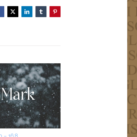
Facebook
X
LinkedIn
Tumblr
Pinterest
0 – 16:8
Mark 15:33-39