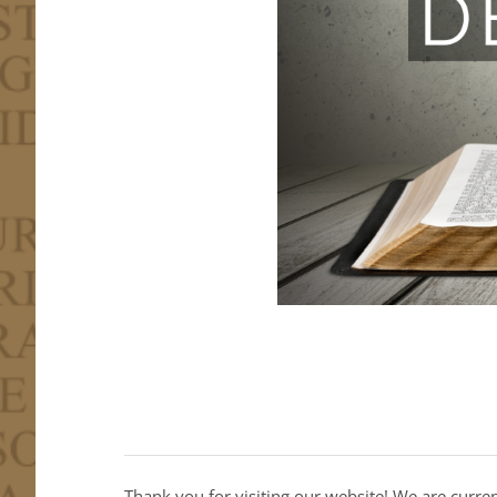
Thank you for visiting our website! We are curre