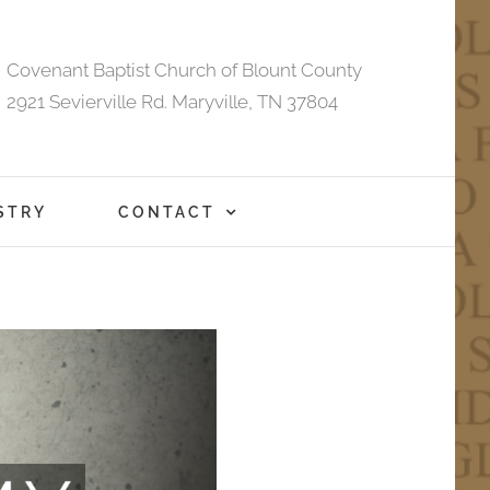
Covenant Baptist Church of Blount County
2921 Sevierville Rd. Maryville, TN 37804
STRY
CONTACT