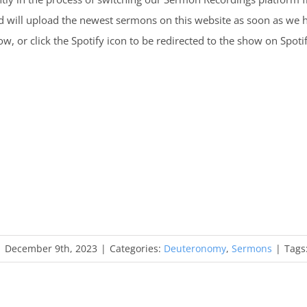
d will upload the newest sermons on this website as soon as we
, or click the Spotify icon to be redirected to the show on Spotif
|
December 9th, 2023
|
Categories:
Deuteronomy
,
Sermons
|
Tags