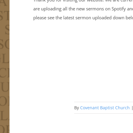
are uploading all the new sermons on Spotify an
please see the latest sermon uploaded down below
By
Covenant Baptist Church