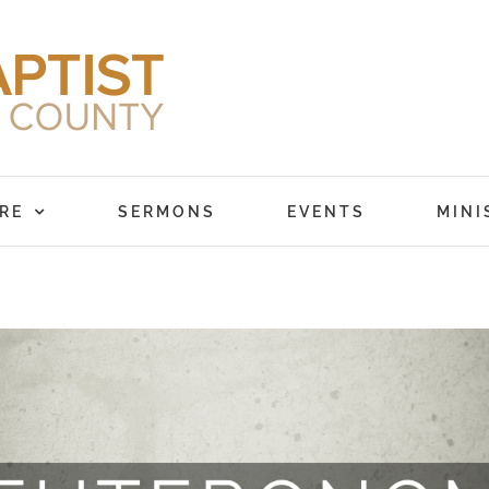
RE
SERMONS
EVENTS
MINI