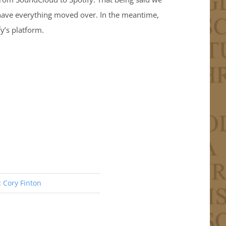
 have everything moved over. In the meantime,
y’s platform.
:
Cory Finton