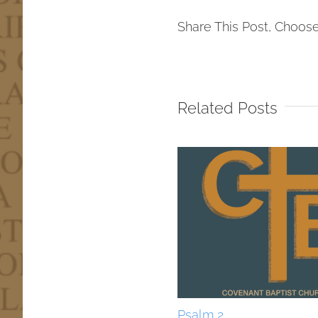
Share This Post, Choose
Related Posts
Psalm 2