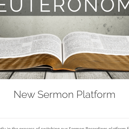
New Sermon Platform
ntly in the process of switching our Sermon Recordings platform 